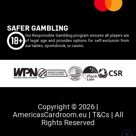
SAFER GAMBLING
Our Responsible Gambling program ensures all players are
of legal age and provides options for self-exclusion from
our tables, sportsbook, or casino.
Copyright © 2026 |
AmericasCardroom.eu |
T&Cs
| All
Rights Reserved