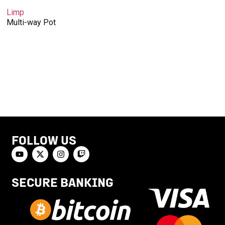
Limp
Multi-way Pot
FOLLOW US
SECURE BANKING