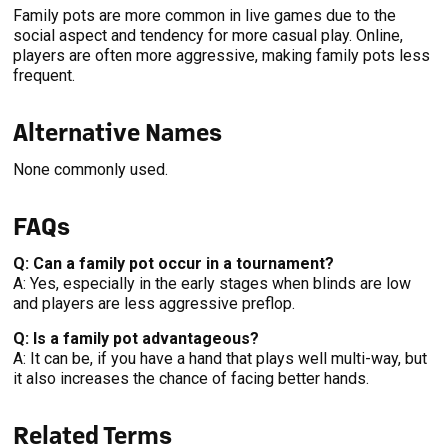
Family pots are more common in live games due to the
social aspect and tendency for more casual play. Online,
players are often more aggressive, making family pots less
frequent.
Alternative Names
None commonly used.
FAQs
Q: Can a family pot occur in a tournament?
A: Yes, especially in the early stages when blinds are low
and players are less aggressive preflop.
Q: Is a family pot advantageous?
A: It can be, if you have a hand that plays well multi-way, but
it also increases the chance of facing better hands.
Related Terms