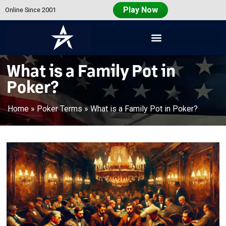
Play Now
Online Since 2001
Americas
Cardroom
What is a Family Pot in
Poker?
Home
»
Poker Terms
»
What is a Family Pot in Poker?