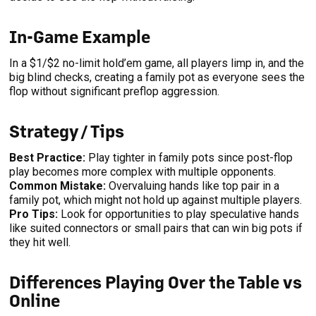
In-Game Example
In a $1/$2 no-limit hold’em game, all players limp in, and the
big blind checks, creating a family pot as everyone sees the
flop without significant preflop aggression.
Strategy / Tips
Best Practice:
Play tighter in family pots since post-flop
play becomes more complex with multiple opponents.
Common Mistake:
Overvaluing hands like top pair in a
family pot, which might not hold up against multiple players.
Pro Tips:
Look for opportunities to play speculative hands
like suited connectors or small pairs that can win big pots if
they hit well.
Differences Playing Over the Table vs
Online