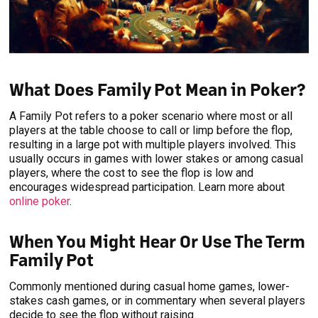
What Does Family Pot Mean in Poker?
A Family Pot refers to a poker scenario where most or all
players at the table choose to call or limp before the flop,
resulting in a large pot with multiple players involved. This
usually occurs in games with lower stakes or among casual
players, where the cost to see the flop is low and
encourages widespread participation. Learn more about
online poker
.
When You Might Hear Or Use The Term
Family Pot
Commonly mentioned during casual home games, lower-
stakes cash games, or in commentary when several players
decide to see the flop without raising.