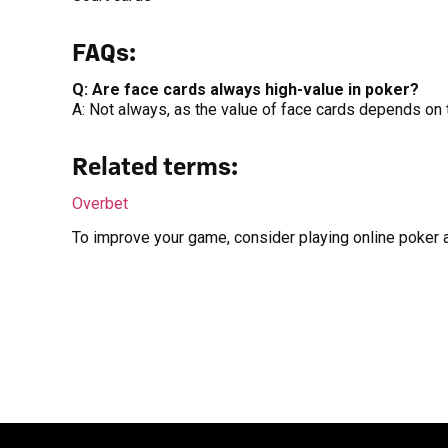
FAQs:
Q: Are face cards always high-value in poker?
A: Not always, as the value of face cards depends on 
Related terms:
Overbet
To improve your game, consider playing online poker 