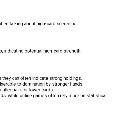
hen talking about high-card scenarios.
 indicating potential high-card strength.
they can often indicate strong holdings.
ulnerable to domination by stronger hands.
aller pairs or lower cards.
s, while online games often rely more on statistical