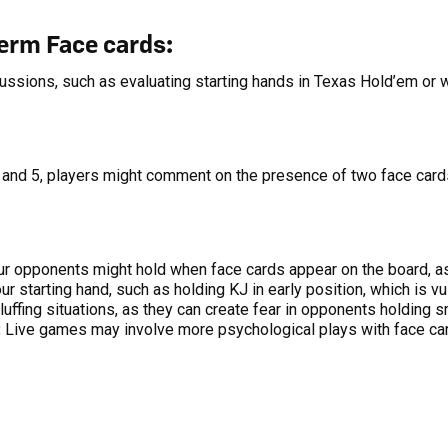
erm Face cards:
sions, such as evaluating starting hands in Texas Hold’em or w
 and 5, players might comment on the presence of two face cards,
r opponents might hold when face cards appear on the board, as 
ur starting hand, such as holding KJ in early position, which is v
uffing situations, as they can create fear in opponents holding sm
:
Live games may involve more psychological plays with face card