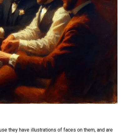
use they have illustrations of faces on them, and are