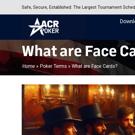
Safe, Secure, Established: The Largest Tournament Sche
Downl
Americas Cardroom
What are Face C
Home
»
Poker Terms
»
What are Face Cards?