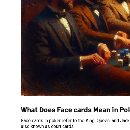
What Does Face cards Mean in Po
Face cards in poker refer to the King, Queen, and Jack
also known as court cards.