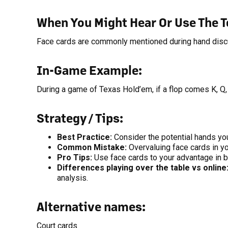
When You Might Hear Or Use The T
Face cards are commonly mentioned during hand discus
In-Game Example:
During a game of Texas Hold’em, if a flop comes K, Q,
Strategy / Tips:
Best Practice:
Consider the potential hands you
Common Mistake:
Overvaluing face cards in yo
Pro Tips:
Use face cards to your advantage in bl
Differences playing over the table vs online
analysis.
Alternative names:
Court cards