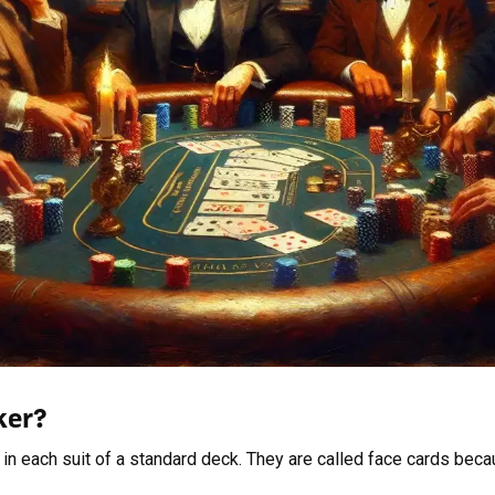
ker?
 in each suit of a standard deck. They are called face cards beca