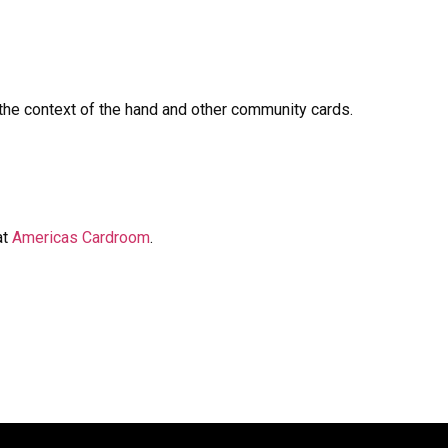
the context of the hand and other community cards.
at
Americas Cardroom
.