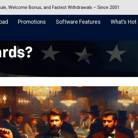
dule, Welcome Bonus, and Fastest Withdrawals – Since 2001
oad
Promotions
Software Features
What’s Hot
ards?