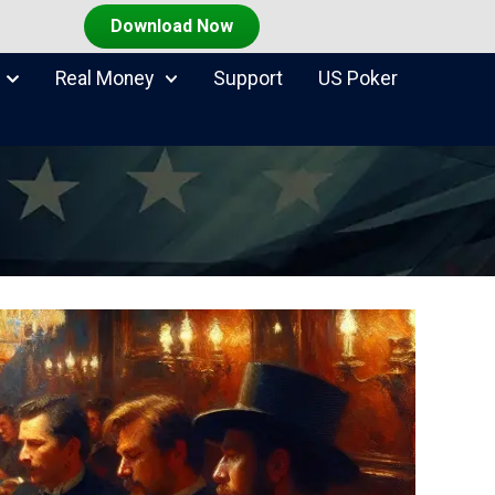
Download Now
Real Money
Support
US Poker