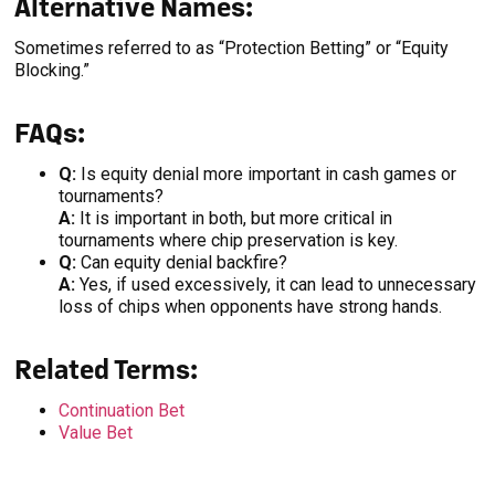
Alternative Names:
Sometimes referred to as “Protection Betting” or “Equity
Blocking.”
FAQs:
Q:
Is equity denial more important in cash games or
tournaments?
A:
It is important in both, but more critical in
tournaments where chip preservation is key.
Q:
Can equity denial backfire?
A:
Yes, if used excessively, it can lead to unnecessary
loss of chips when opponents have strong hands.
Related Terms:
Continuation Bet
Value Bet