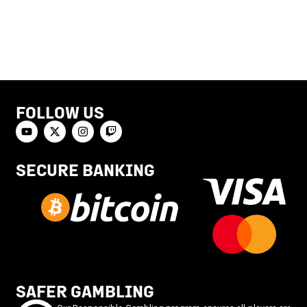
FOLLOW US
SECURE BANKING
SAFER GAMBLING