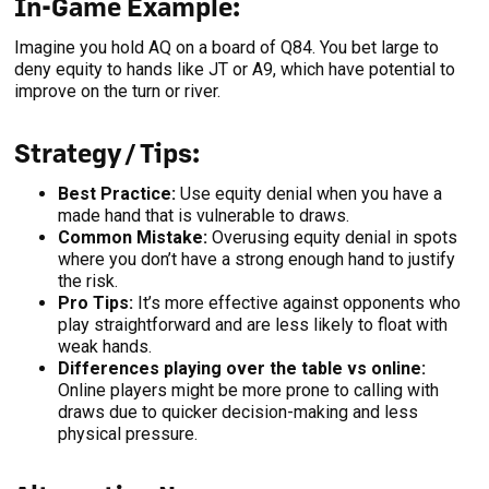
In-Game Example:
Imagine you hold AQ on a board of Q84. You bet large to
deny equity to hands like JT or A9, which have potential to
improve on the turn or river.
Strategy / Tips:
Best Practice:
Use equity denial when you have a
made hand that is vulnerable to draws.
Common Mistake:
Overusing equity denial in spots
where you don’t have a strong enough hand to justify
the risk.
Pro Tips:
It’s more effective against opponents who
play straightforward and are less likely to float with
weak hands.
Differences playing over the table vs online:
Online players might be more prone to calling with
draws due to quicker decision-making and less
physical pressure.