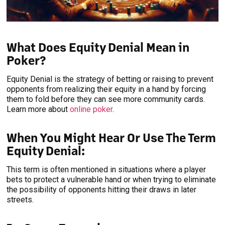
What Does Equity Denial Mean in
Poker?
Equity Denial is the strategy of betting or raising to prevent
opponents from realizing their equity in a hand by forcing
them to fold before they can see more community cards.
Learn more about
online poker
.
When You Might Hear Or Use The Term
Equity Denial:
This term is often mentioned in situations where a player
bets to protect a vulnerable hand or when trying to eliminate
the possibility of opponents hitting their draws in later
streets.