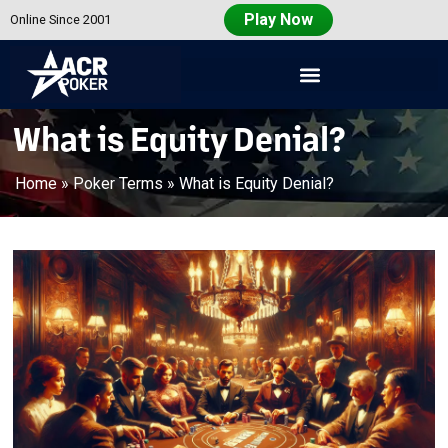
Play Now
Online Since 2001
Americas
Cardroom
What is Equity Denial?
Home
»
Poker Terms
»
What is Equity Denial?