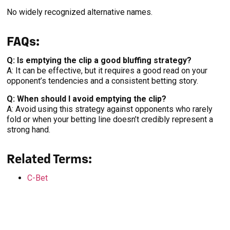
No widely recognized alternative names.
FAQs:
Q: Is emptying the clip a good bluffing strategy?
A: It can be effective, but it requires a good read on your
opponent’s tendencies and a consistent betting story.
Q: When should I avoid emptying the clip?
A: Avoid using this strategy against opponents who rarely
fold or when your betting line doesn’t credibly represent a
strong hand.
Related Terms:
C-Bet