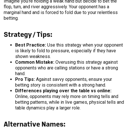
Imagine you’re holding a weak hand but decide to bet the
flop, turn, and river aggressively. Your opponent has a
marginal hand and is forced to fold due to your relentless
betting.
Strategy / Tips:
Best Practice:
Use this strategy when your opponent
is likely to fold to pressure, especially if they have
shown weakness.
Common Mistake:
Overusing this strategy against
opponents who are calling stations or have a strong
hand.
Pro Tips:
Against savvy opponents, ensure your
betting story is consistent with a strong hand.
Differences playing over the table vs online:
Online, opponents may rely more on timing tells and
betting patterns, while in live games, physical tells and
table dynamics play a larger role.
Alternative Names: