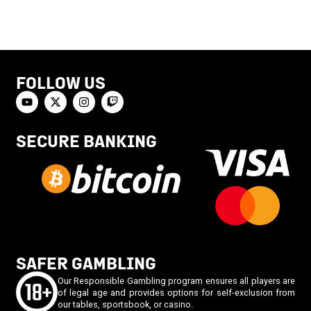
FOLLOW US
SECURE BANKING
SAFER GAMBLING
Our Responsible Gambling program ensures all players are
of legal age and provides options for self-exclusion from
our tables, sportsbook, or casino.