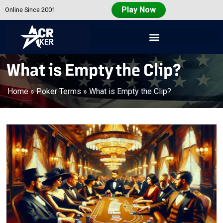
Play Now
Online Since 2001
Americas
Cardroom
What is Empty the Clip?
Home
»
Poker Terms
»
What is Empty the Clip?