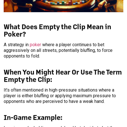
What Does Empty the Clip Mean in
Poker?
A strategy in
poker
where a player continues to bet
aggressively on all streets, potentially bluffing, to force
opponents to fold.
When You Might Hear Or Use The Term
Empty the Clip:
It’s often mentioned in high-pressure situations where a
player is either bluffing or applying maximum pressure to
opponents who are perceived to have a weak hand.
In-Game Example: