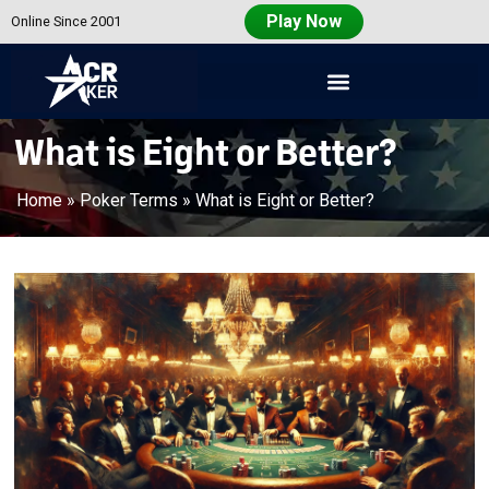
Play Now
Online Since 2001
Americas
Cardroom
What is Eight or Better?
Home
»
Poker Terms
»
What is Eight or Better?