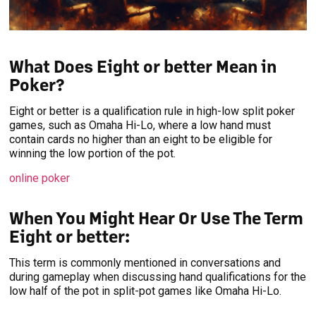
What Does Eight or better Mean in
Poker?
Eight or better is a qualification rule in high-low split poker
games, such as Omaha Hi-Lo, where a low hand must
contain cards no higher than an eight to be eligible for
winning the low portion of the pot.
online poker
When You Might Hear Or Use The Term
Eight or better:
This term is commonly mentioned in conversations and
during gameplay when discussing hand qualifications for the
low half of the pot in split-pot games like Omaha Hi-Lo.