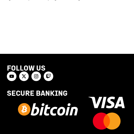
FOLLOW US
SECURE BANKING