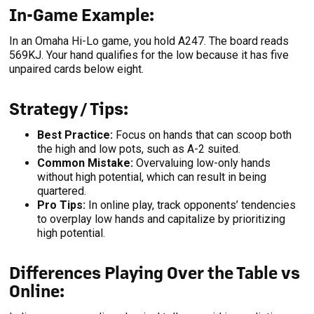
In-Game Example:
In an Omaha Hi-Lo game, you hold A247. The board reads
569KJ. Your hand qualifies for the low because it has five
unpaired cards below eight.
Strategy / Tips:
Best Practice:
Focus on hands that can scoop both
the high and low pots, such as A-2 suited.
Common Mistake:
Overvaluing low-only hands
without high potential, which can result in being
quartered.
Pro Tips:
In online play, track opponents’ tendencies
to overplay low hands and capitalize by prioritizing
high potential.
Differences Playing Over the Table vs
Online: