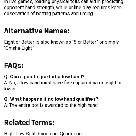
In live games, reading physical tells can aid in predicting
opponent hand strength, while online play requires keen
observation of betting patterns and timing.
Alternative Names:
Eight or Better is also known as “8 or Better” or simply
“Omaha Eight.”
FAQs:
Q: Can a pair be part of a low hand?
A: No, a low hand must have five unpaired cards eight or
lower.
Q: What happens if no low hand qualifies?
A: The entire pot is awarded to the high hand.
Related Terms:
High-Low Split, Scooping, Quartering