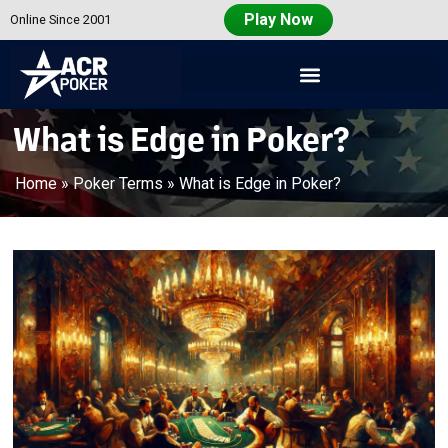
Play Now
Online Since 2001
Americas
Cardroom
What is Edge in Poker?
Home
»
Poker Terms
»
What is Edge in Poker?