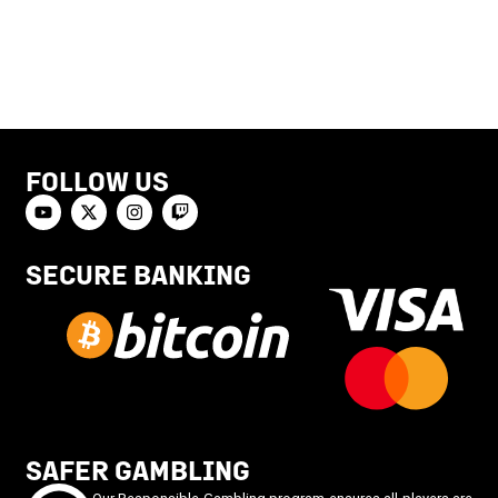
FOLLOW US
SECURE BANKING
SAFER GAMBLING