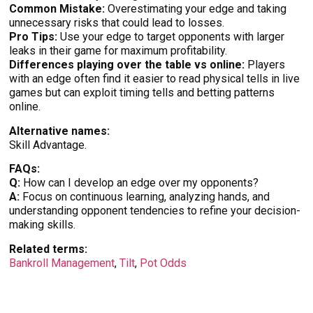
Common Mistake:
Overestimating your edge and taking
unnecessary risks that could lead to losses.
Pro Tips:
Use your edge to target opponents with larger
leaks in their game for maximum profitability.
Differences playing over the table vs online:
Players
with an edge often find it easier to read physical tells in live
games but can exploit timing tells and betting patterns
online.
Alternative names:
Skill Advantage.
FAQs:
Q:
How can I develop an edge over my opponents?
A:
Focus on continuous learning, analyzing hands, and
understanding opponent tendencies to refine your decision-
making skills.
Related terms:
Bankroll Management
,
Tilt
,
Pot Odds