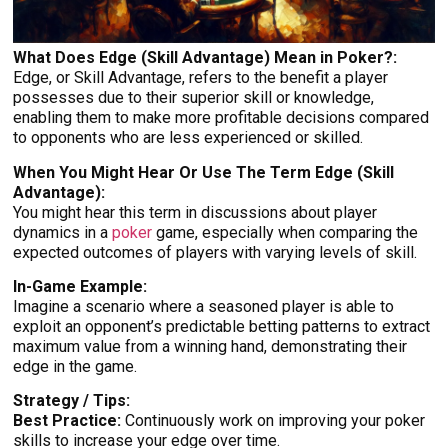
What Does Edge (Skill Advantage) Mean in Poker?:
Edge, or Skill Advantage, refers to the benefit a player
possesses due to their superior skill or knowledge,
enabling them to make more profitable decisions compared
to opponents who are less experienced or skilled.
When You Might Hear Or Use The Term Edge (Skill
Advantage):
You might hear this term in discussions about player
dynamics in a
poker
game, especially when comparing the
expected outcomes of players with varying levels of skill.
In-Game Example:
Imagine a scenario where a seasoned player is able to
exploit an opponent’s predictable betting patterns to extract
maximum value from a winning hand, demonstrating their
edge in the game.
Strategy / Tips:
Best Practice:
Continuously work on improving your poker
skills to increase your edge over time.