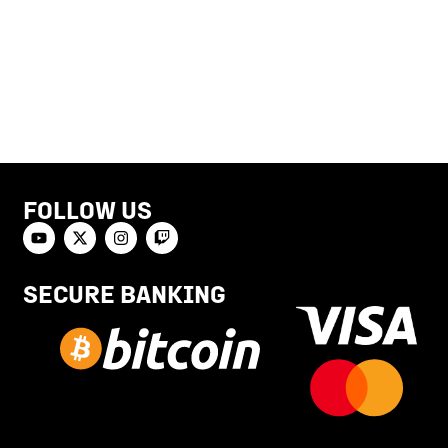
FOLLOW US
SECURE BANKING