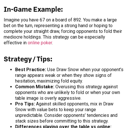
In-Game Example:
Imagine you have 67 on a board of 892. You make a large
bet on the turn, representing a strong hand or hoping to
complete your straight draw, forcing opponents to fold their
mediocre holdings. This strategy can be especially
effective in
online poker
.
Strategy / Tips:
Best Practice:
Use Draw Snow when your opponent’s
range appears weak or when they show signs of
hesitation, maximizing fold equity.
Common Mistake:
Overusing this strategy against
opponents who are unlikely to fold or when your own
table image is overly aggressive.
Pro Tips:
Against skilled opponents, mix in Draw
Snow with value bets to keep your range
unpredictable. Consider opponents’ tendencies and
stack sizes before committing to this strategy.
Differences playing over the table vs online: