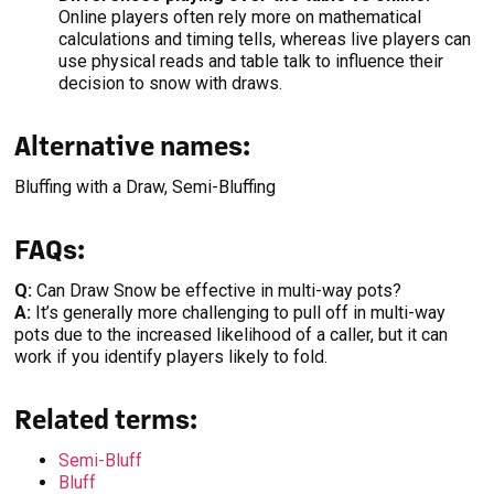
Online players often rely more on mathematical
calculations and timing tells, whereas live players can
use physical reads and table talk to influence their
decision to snow with draws.
Alternative names:
Bluffing with a Draw, Semi-Bluffing
FAQs:
Q:
Can Draw Snow be effective in multi-way pots?
A:
It’s generally more challenging to pull off in multi-way
pots due to the increased likelihood of a caller, but it can
work if you identify players likely to fold.
Related terms:
Semi-Bluff
Bluff