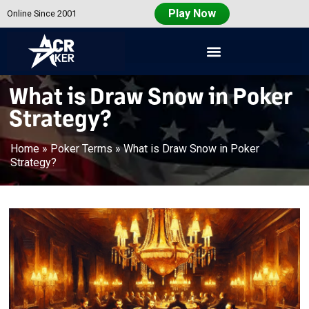
Play Now
Online Since 2001
Americas
Cardroom
What is Draw Snow in Poker
Strategy?
Home
»
Poker Terms
»
What is Draw Snow in Poker
Strategy?