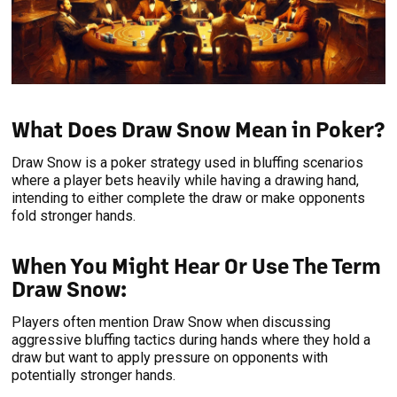
What Does Draw Snow Mean in Poker?
Draw Snow is a poker strategy used in bluffing scenarios
where a player bets heavily while having a drawing hand,
intending to either complete the draw or make opponents
fold stronger hands.
When You Might Hear Or Use The Term
Draw Snow:
Players often mention Draw Snow when discussing
aggressive bluffing tactics during hands where they hold a
draw but want to apply pressure on opponents with
potentially stronger hands.