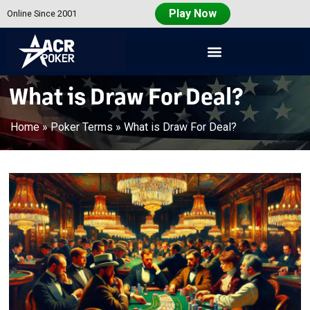
Play Now
Online Since 2001
Americas
Cardroom
What is Draw For Deal?
Home
»
Poker Terms
»
What is Draw For Deal?