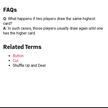
FAQs
Q:
What happens if two players draw the same highest
card?
A:
In such cases, those players usually draw again until one
has the higher card.
Related Terms
Button
Cut
Shuffle Up and Deal