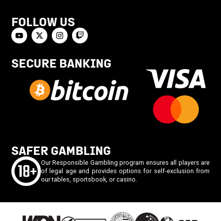
FOLLOW US
SECURE BANKING
SAFER GAMBLING
Our Responsible Gambling program ensures all players are
of legal age and provides options for self-exclusion from
our tables, sportsbook, or casino.