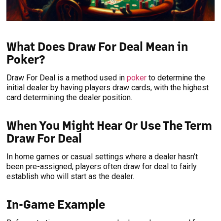
What Does Draw For Deal Mean in
Poker?
Draw For Deal is a method used in
poker
to determine the
initial dealer by having players draw cards, with the highest
card determining the dealer position.
When You Might Hear Or Use The Term
Draw For Deal
In home games or casual settings where a dealer hasn’t
been pre-assigned, players often draw for deal to fairly
establish who will start as the dealer.
In-Game Example