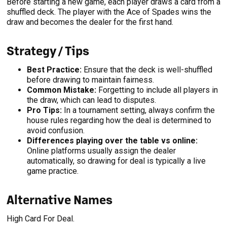
Before starting a new game, each player draws a card from a
shuffled deck. The player with the Ace of Spades wins the
draw and becomes the dealer for the first hand.
Strategy / Tips
Best Practice:
Ensure that the deck is well-shuffled
before drawing to maintain fairness.
Common Mistake:
Forgetting to include all players in
the draw, which can lead to disputes.
Pro Tips:
In a tournament setting, always confirm the
house rules regarding how the deal is determined to
avoid confusion.
Differences playing over the table vs online:
Online platforms usually assign the dealer
automatically, so drawing for deal is typically a live
game practice.
Alternative Names
High Card For Deal.