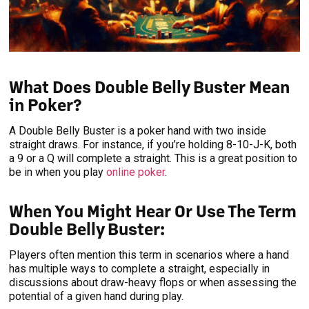
What Does Double Belly Buster Mean
in Poker?
A Double Belly Buster is a poker hand with two inside
straight draws. For instance, if you’re holding 8-10-J-K, both
a 9 or a Q will complete a straight. This is a great position to
be in when you play
online poker
.
When You Might Hear Or Use The Term
Double Belly Buster:
Players often mention this term in scenarios where a hand
has multiple ways to complete a straight, especially in
discussions about draw-heavy flops or when assessing the
potential of a given hand during play.