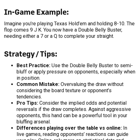
In-Game Example:
Imagine you’re playing Texas Hold’em and holding 8-10. The
flop comes 9 J K. You now have a Double Belly Buster,
needing either a 7 or a Q to complete your straight.
Strategy / Tips:
Best Practice:
Use the Double Belly Buster to semi-
bluff or apply pressure on opponents, especially when
in position.
Common Mistake:
Overvaluing the draw without
considering the board texture or opponent’s
tendencies.
Pro Tips:
Consider the implied odds and potential
reversals if the draw completes. Against aggressive
opponents, this hand can be a powerful tool in your
bluffing arsenal.
Differences playing over the table vs online:
In
live games, reading opponents’ reactions can guide