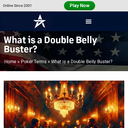
Play Now
Online Since 2001
Americas
Cardroom
What is a Double Belly
Buster?
Home
»
Poker Terms
»
What is a Double Belly Buster?