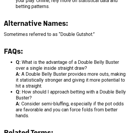
your play. Online, rely more on statistical data and
betting patterns.
Alternative Names:
Sometimes referred to as “Double Gutshot.”
FAQs:
Q:
What is the advantage of a Double Belly Buster
over a single inside straight draw?
A:
A Double Belly Buster provides more outs, making
it statistically stronger and giving it more potential to
hit a straight.
Q:
How should I approach betting with a Double Belly
Buster?
A:
Consider semi-bluffing, especially if the pot odds
are favorable and you can force folds from better
hands.
Related Terms: