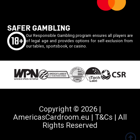
SAFER GAMBLING
Our Responsible Gambling program ensures all players are
of legal age and provides options for self-exclusion from
our tables, sportsbook, or casino.
Copyright © 2026 |
AmericasCardroom.eu |
T&Cs
| All
Rights Reserved