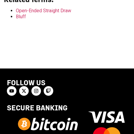
Open-Ended Straight Draw
Bluff
FOLLOW US
SECURE BANKING