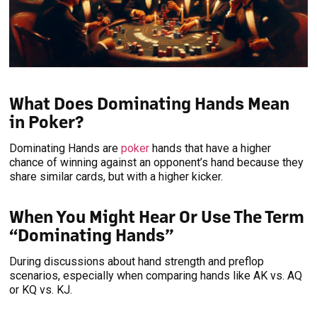
What Does Dominating Hands Mean
in Poker?
Dominating Hands are
poker
hands that have a higher
chance of winning against an opponent’s hand because they
share similar cards, but with a higher kicker.
When You Might Hear Or Use The Term
“Dominating Hands”
During discussions about hand strength and preflop
scenarios, especially when comparing hands like AK vs. AQ
or KQ vs. KJ.