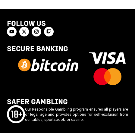
FOLLOW US
SECURE BANKING
SAFER GAMBLING
Our Responsible Gambling program ensures all players are
of legal age and provides options for self-exclusion from
our tables, sportsbook, or casino.