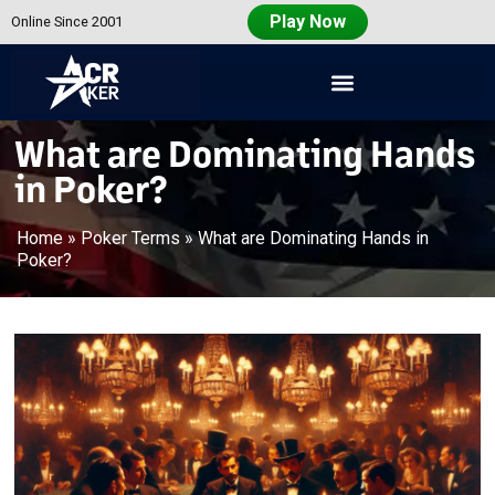
Play Now
Online Since 2001
Americas
Cardroom
What are Dominating Hands
in Poker?
Home
»
Poker Terms
»
What are Dominating Hands in
Poker?