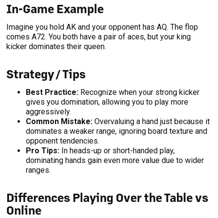
In-Game Example
Imagine you hold AK and your opponent has AQ. The flop
comes A72. You both have a pair of aces, but your king
kicker dominates their queen.
Strategy / Tips
Best Practice:
Recognize when your strong kicker
gives you domination, allowing you to play more
aggressively.
Common Mistake:
Overvaluing a hand just because it
dominates a weaker range, ignoring board texture and
opponent tendencies.
Pro Tips:
In heads-up or short-handed play,
dominating hands gain even more value due to wider
ranges.
Differences Playing Over the Table vs
Online