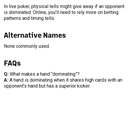
In live poker, physical tells might give away if an opponent
is dominated. Online, you’ll need to rely more on betting
patterns and timing tells.
Alternative Names
None commonly used.
FAQs
Q:
What makes a hand “dominating”?
A:
A hand is dominating when it shares high cards with an
opponent’s hand but has a superior kicker.