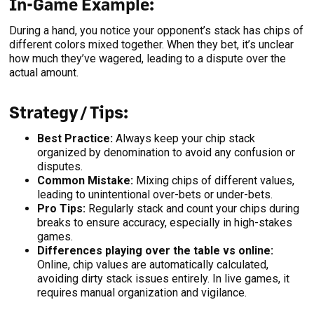
In-Game Example:
During a hand, you notice your opponent’s stack has chips of
different colors mixed together. When they bet, it’s unclear
how much they’ve wagered, leading to a dispute over the
actual amount.
Strategy / Tips:
Best Practice:
Always keep your chip stack
organized by denomination to avoid any confusion or
disputes.
Common Mistake:
Mixing chips of different values,
leading to unintentional over-bets or under-bets.
Pro Tips:
Regularly stack and count your chips during
breaks to ensure accuracy, especially in high-stakes
games.
Differences playing over the table vs online:
Online, chip values are automatically calculated,
avoiding dirty stack issues entirely. In live games, it
requires manual organization and vigilance.