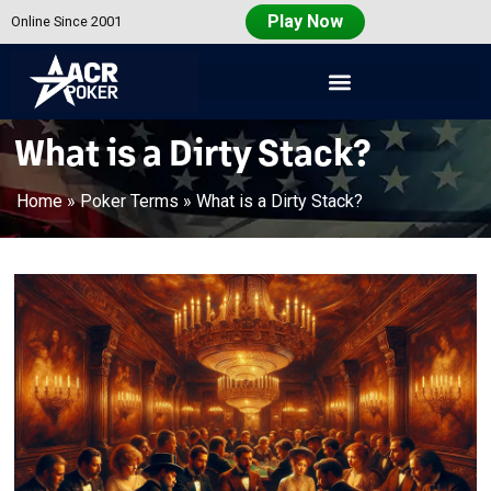
Play Now
Online Since 2001
Americas
Cardroom
What is a Dirty Stack?
Home
»
Poker Terms
»
What is a Dirty Stack?