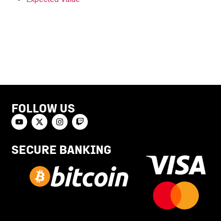
FOLLOW US
SECURE BANKING