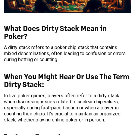
What Does Dirty Stack Mean in
Poker?
A dirty stack refers to a poker chip stack that contains
mixed denominations, often leading to confusion or errors
during betting or counting.
When You Might Hear Or Use The Term
Dirty Stack:
In live poker games, players often refer to a dirty stack
when discussing issues related to unclear chip values,
especially during fast-paced action or when a player is
counting their chips. It’s crucial to maintain an organized
stack, whether playing online poker or in person.