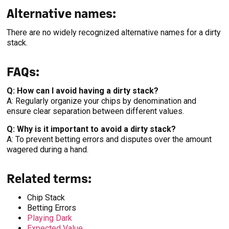
Alternative names:
There are no widely recognized alternative names for a dirty
stack.
FAQs:
Q: How can I avoid having a dirty stack?
A: Regularly organize your chips by denomination and
ensure clear separation between different values.
Q: Why is it important to avoid a dirty stack?
A: To prevent betting errors and disputes over the amount
wagered during a hand.
Related terms:
Chip Stack
Betting Errors
Playing Dark
Expected Value