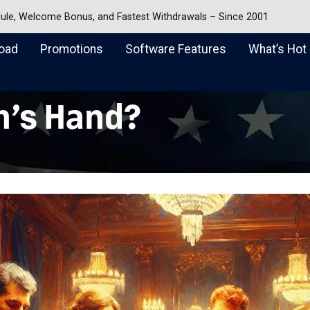
dule, Welcome Bonus, and Fastest Withdrawals – Since 2001
oad
Promotions
Software Features
What’s Hot
n’s Hand?