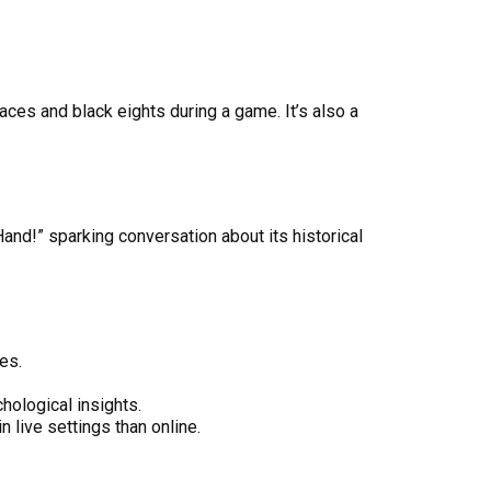
ces and black eights during a game. It’s also a
Hand!” sparking conversation about its historical
es.
hological insights.
n live settings than online.