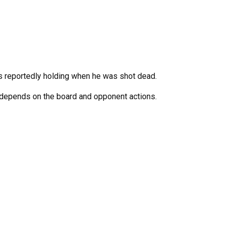
as reportedly holding when he was shot dead.
e depends on the board and opponent actions.