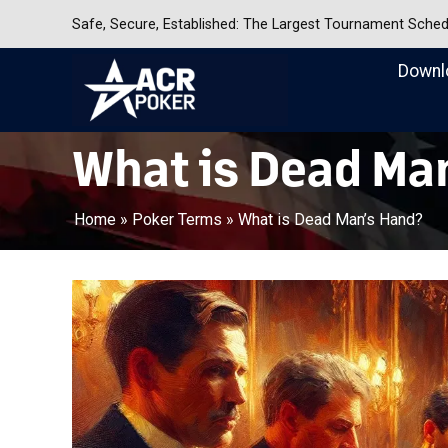
Safe, Secure, Established: The Largest Tournament Sche
Downl
Americas Cardroom
What is Dead Ma
Home
»
Poker Terms
»
What is Dead Man’s Hand?