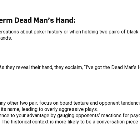
Term Dead Man’s Hand:
sations about poker history or when holding two pairs of black a
hands.
s they reveal their hand, they exclaim, “I’ve got the Dead Man’s 
ny other two pair; focus on board texture and opponent tendenci
its name, leading to overly aggressive plays.
rence to your advantage by gauging opponents’ reactions for psyc
:
The historical context is more likely to be a conversation piece i