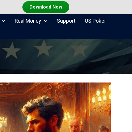
Download Now
Real Money
Support
US Poker