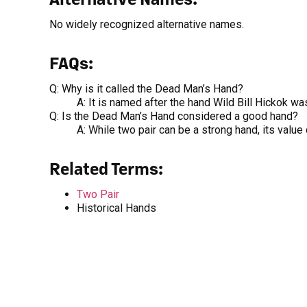
No widely recognized alternative names.
FAQs:
Q: Why is it called the Dead Man’s Hand?
A: It is named after the hand Wild Bill Hickok w
Q: Is the Dead Man’s Hand considered a good hand?
A: While two pair can be a strong hand, its valu
Related Terms:
Two Pair
Historical Hands