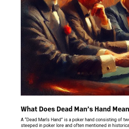
What Does Dead Man’s Hand Mean
A “Dead Man’s Hand” is a poker hand consisting of two
steeped in poker lore and often mentioned in historic