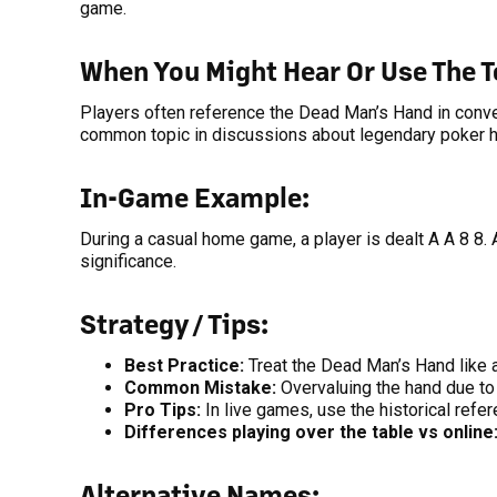
game.
When You Might Hear Or Use The 
Players often reference the Dead Man’s Hand in conver
common topic in discussions about legendary poker 
In-Game Example:
During a casual home game, a player is dealt A A 8 8. A
significance.
Strategy / Tips:
Best Practice:
Treat the Dead Man’s Hand like a
Common Mistake:
Overvaluing the hand due to 
Pro Tips:
In live games, use the historical refe
Differences playing over the table vs online
Alternative Names: