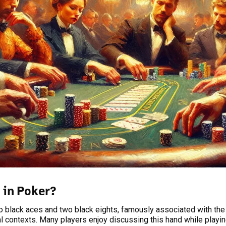
 in Poker?
 black aces and two black eights, famously associated with the m
al contexts. Many players enjoy discussing this hand while playi