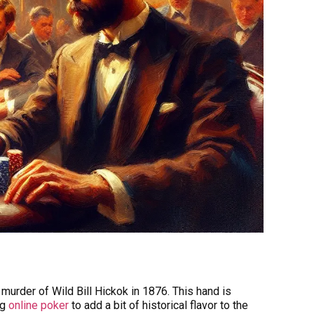
urder of Wild Bill Hickok in 1876. This hand is
ng
online poker
to add a bit of historical flavor to the