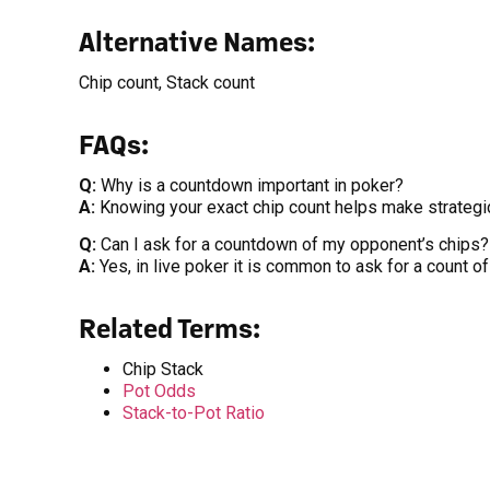
Alternative Names:
Chip count, Stack count
FAQs:
Q:
Why is a countdown important in poker?
A:
Knowing your exact chip count helps make strategic d
Q:
Can I ask for a countdown of my opponent’s chips?
A:
Yes, in live poker it is common to ask for a count o
Related Terms:
Chip Stack
Pot Odds
Stack-to-Pot Ratio