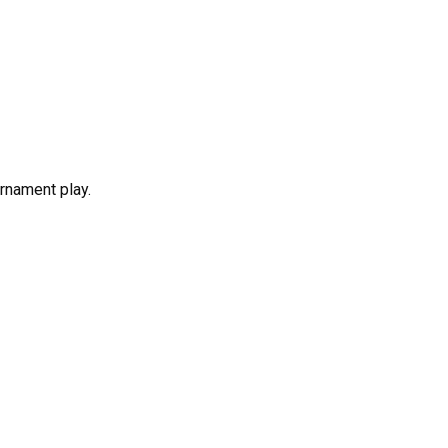
urnament play.