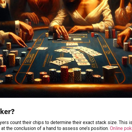
ker?
ers count their chips to determine their exact stack size. This i
r at the conclusion of a hand to assess one’s position.
Online pok