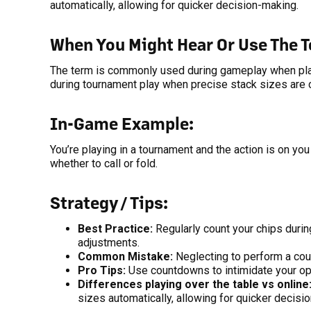
automatically, allowing for quicker decision-making.
When You Might Hear Or Use The 
The term is commonly used during gameplay when player
during tournament play when precise stack sizes are cr
In-Game Example:
You’re playing in a tournament and the action is on yo
whether to call or fold.
Strategy / Tips:
Best Practice:
Regularly count your chips durin
adjustments.
Common Mistake:
Neglecting to perform a coun
Pro Tips:
Use countdowns to intimidate your op
Differences playing over the table vs online
sizes automatically, allowing for quicker decisi