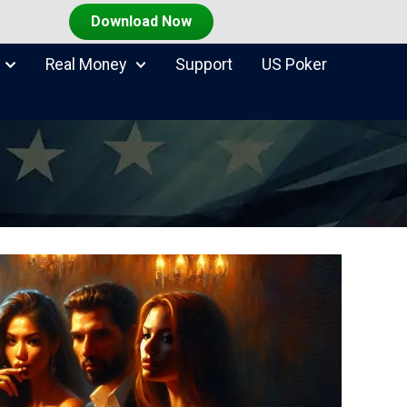
Download Now
Real Money
Support
US Poker