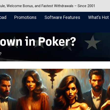
dule, Welcome Bonus, and Fastest Withdrawals – Since 2001
oad
Promotions
Software Features
What’s Hot
down in Poker?
?