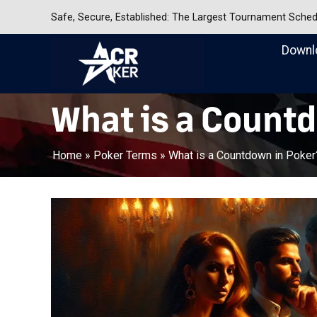
Safe, Secure, Established: The Largest Tournament Sche
Downl
Americas Cardroom
What is a Count
Home
»
Poker Terms
»
What is a Countdown in Poker