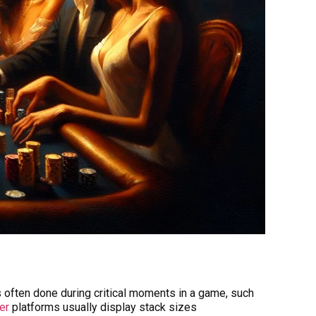
s often done during critical moments in a game, such
er
platforms usually display stack sizes