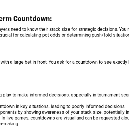
Term Countdown:
s need to know their stack size for strategic decisions. You mi
ucial for calculating pot odds or determining push/fold situatio
u with a large bet in front. You ask for a countdown to see exact
g play to make informed decisions, especially in tournament scena
tdown in key situations, leading to poorly informed decisions.
ponents by showing awareness of your stack size, potentially i
:
In live games, countdowns are visual and can be requested alou
on-making.