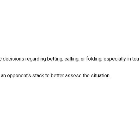
ecisions regarding betting, calling, or folding, especially in to
f an opponent’s stack to better assess the situation.