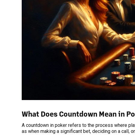
What Does Countdown Mean in Po
A countdown in poker refers to the process where play
as when making a significant bet, deciding on a call, o