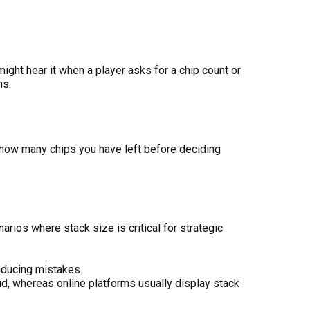
ght hear it when a player asks for a chip count or
ns.
ly how many chips you have left before deciding
rios where stack size is critical for strategic
nducing mistakes.
d, whereas online platforms usually display stack