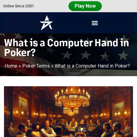
Play Now
Online Since 2001
Americas
Cardroom
What is a Computer Hand in
Poker?
Home
»
Poker Terms
»
What is a Computer Hand in Poker?