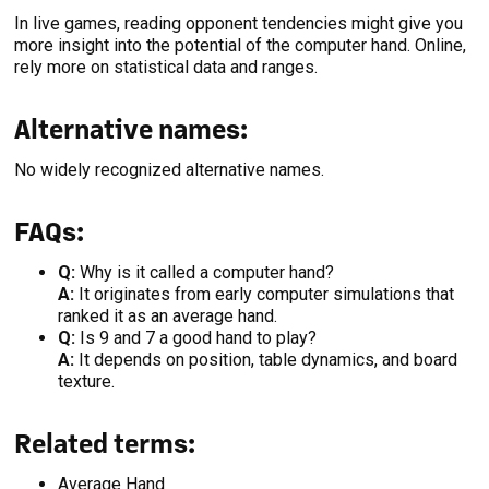
In live games, reading opponent tendencies might give you
more insight into the potential of the computer hand. Online,
rely more on statistical data and ranges.
Alternative names:
No widely recognized alternative names.
FAQs:
Q:
Why is it called a computer hand?
A:
It originates from early computer simulations that
ranked it as an average hand.
Q:
Is 9 and 7 a good hand to play?
A:
It depends on position, table dynamics, and board
texture.
Related terms:
Average Hand