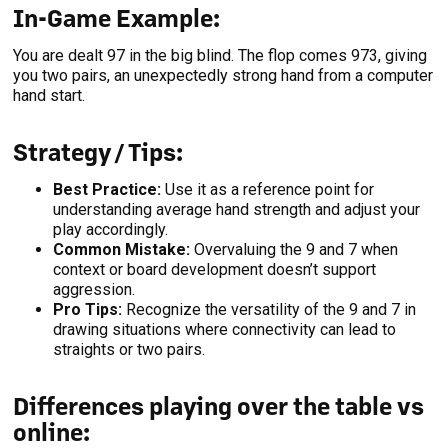
In-Game Example:
You are dealt 97 in the big blind. The flop comes 973, giving
you two pairs, an unexpectedly strong hand from a computer
hand start.
Strategy / Tips:
Best Practice:
Use it as a reference point for
understanding average hand strength and adjust your
play accordingly.
Common Mistake:
Overvaluing the 9 and 7 when
context or board development doesn’t support
aggression.
Pro Tips:
Recognize the versatility of the 9 and 7 in
drawing situations where connectivity can lead to
straights or two pairs.
Differences playing over the table vs
online: