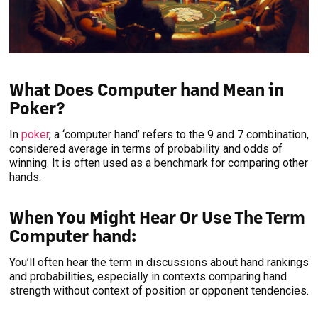
What Does Computer hand Mean in
Poker?
In
poker
, a ‘computer hand’ refers to the 9 and 7 combination,
considered average in terms of probability and odds of
winning. It is often used as a benchmark for comparing other
hands.
When You Might Hear Or Use The Term
Computer hand:
You’ll often hear the term in discussions about hand rankings
and probabilities, especially in contexts comparing hand
strength without context of position or opponent tendencies.