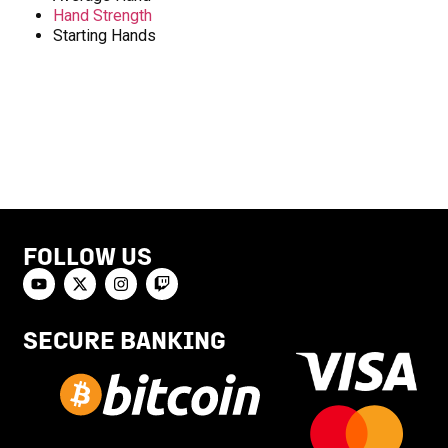
Hand Strength
Starting Hands
FOLLOW US
SECURE BANKING