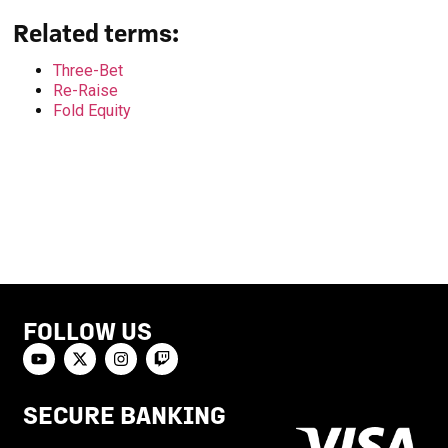
Related terms:
Three-Bet
Re-Raise
Fold Equity
FOLLOW US
SECURE BANKING