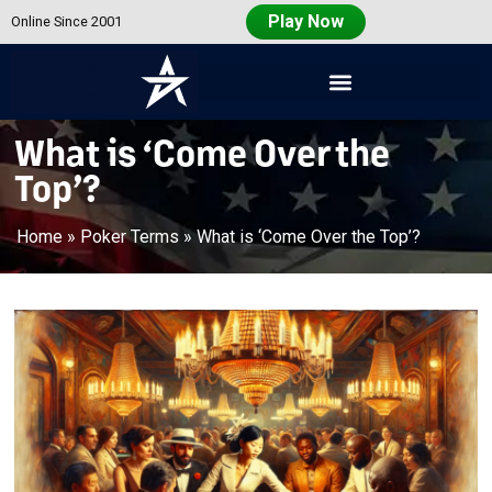
Play Now
Online Since 2001
Americas
Cardroom
What is ‘Come Over the
Top’?
Home
»
Poker Terms
»
What is ‘Come Over the Top’?