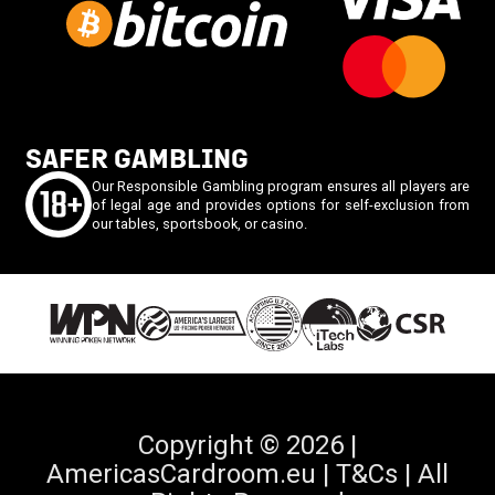
SAFER GAMBLING
Our Responsible Gambling program ensures all players are
of legal age and provides options for self-exclusion from
our tables, sportsbook, or casino.
Copyright © 2026 |
AmericasCardroom.eu |
T&Cs
| All