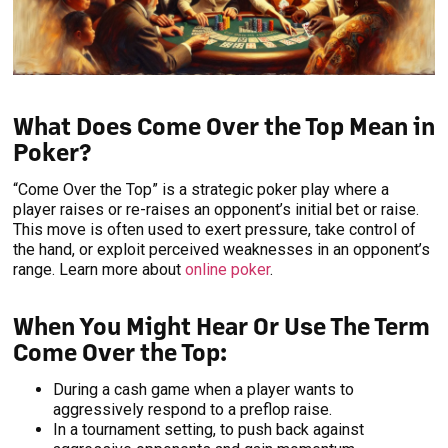
What Does Come Over the Top Mean in
Poker?
“Come Over the Top” is a strategic poker play where a
player raises or re-raises an opponent’s initial bet or raise.
This move is often used to exert pressure, take control of
the hand, or exploit perceived weaknesses in an opponent’s
range. Learn more about
online poker
.
When You Might Hear Or Use The Term
Come Over the Top:
During a cash game when a player wants to
aggressively respond to a preflop raise.
In a tournament setting, to push back against