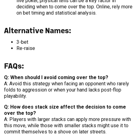
live poker, physical tells can be a key factor in
deciding when to come over the top. Online, rely more
on bet timing and statistical analysis.
Alternative Names:
3-bet
Re-raise
FAQs:
Q: When should I avoid coming over the top?
A: Avoid this strategy when facing an opponent who rarely
folds to aggression or when your hand lacks post-flop
playability.
Q: How does stack size affect the decision to come
over the top?
A: Players with larger stacks can apply more pressure with
this move, while those with smaller stacks might use it to
commit themselves to a shove on later streets.