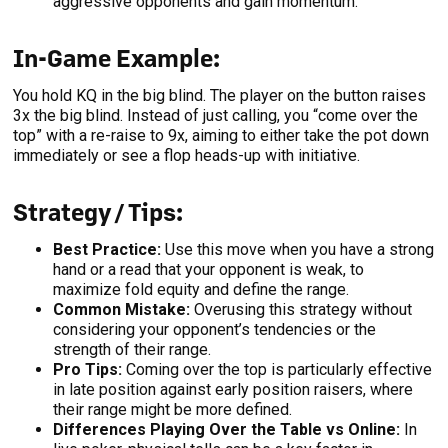
aggressive opponents and gain momentum.
In-Game Example:
You hold KQ in the big blind. The player on the button raises
3x the big blind. Instead of just calling, you “come over the
top” with a re-raise to 9x, aiming to either take the pot down
immediately or see a flop heads-up with initiative.
Strategy / Tips:
Best Practice:
Use this move when you have a strong
hand or a read that your opponent is weak, to
maximize fold equity and define the range.
Common Mistake:
Overusing this strategy without
considering your opponent’s tendencies or the
strength of their range.
Pro Tips:
Coming over the top is particularly effective
in late position against early position raisers, where
their range might be more defined.
Differences Playing Over the Table vs Online:
In