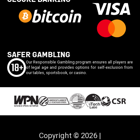
SAFER GAMBLING
Our Responsible Gambling program ensures all players are
of legal age and provides options for self-exclusion from
our tables, sportsbook, or casino.
Copyright © 2026 |