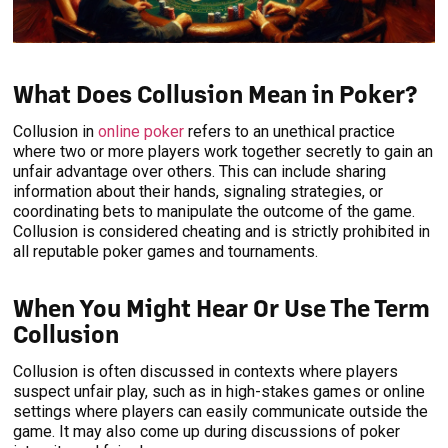
What Does Collusion Mean in Poker?
Collusion in
online poker
refers to an unethical practice
where two or more players work together secretly to gain an
unfair advantage over others. This can include sharing
information about their hands, signaling strategies, or
coordinating bets to manipulate the outcome of the game.
Collusion is considered cheating and is strictly prohibited in
all reputable poker games and tournaments.
When You Might Hear Or Use The Term
Collusion
Collusion is often discussed in contexts where players
suspect unfair play, such as in high-stakes games or online
settings where players can easily communicate outside the
game. It may also come up during discussions of poker