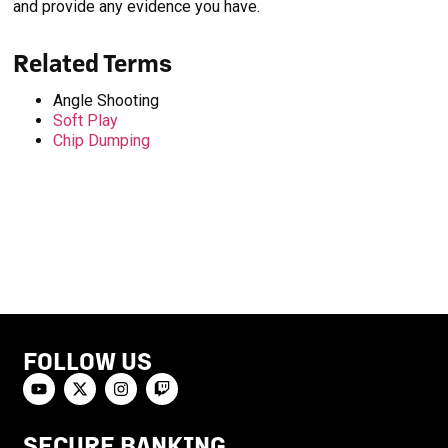
and provide any evidence you have.
Related Terms
Angle Shooting
Soft Play
Chip Dumping
FOLLOW US
SECURE BANKING