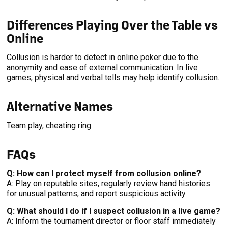
Differences Playing Over the Table vs
Online
Collusion is harder to detect in online poker due to the
anonymity and ease of external communication. In live
games, physical and verbal tells may help identify collusion.
Alternative Names
Team play, cheating ring.
FAQs
Q: How can I protect myself from collusion online?
A: Play on reputable sites, regularly review hand histories
for unusual patterns, and report suspicious activity.
Q: What should I do if I suspect collusion in a live game?
A: Inform the tournament director or floor staff immediately