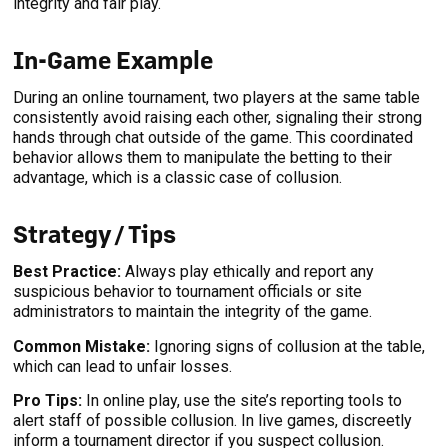
integrity and fair play.
In-Game Example
During an online tournament, two players at the same table
consistently avoid raising each other, signaling their strong
hands through chat outside of the game. This coordinated
behavior allows them to manipulate the betting to their
advantage, which is a classic case of collusion.
Strategy / Tips
Best Practice:
Always play ethically and report any
suspicious behavior to tournament officials or site
administrators to maintain the integrity of the game.
Common Mistake:
Ignoring signs of collusion at the table,
which can lead to unfair losses.
Pro Tips:
In online play, use the site’s reporting tools to
alert staff of possible collusion. In live games, discreetly
inform a tournament director if you suspect collusion.