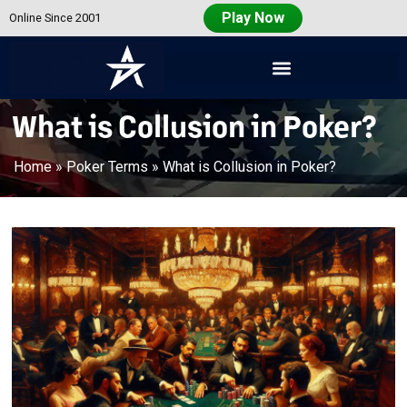
Play Now
Online Since 2001
Americas
Cardroom
What is Collusion in Poker?
Home
»
Poker Terms
»
What is Collusion in Poker?