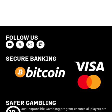
FOLLOW US
SECURE BANKING
SAFER GAMBLING
Our Responsible Gambling program ensures all players are