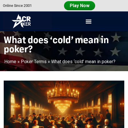
Play Now
Online Since 2001
Americas
Cardroom
What does ‘cold’ mean in
poker?
Home
»
Poker Terms
»
What does ‘cold’ mean in poker?