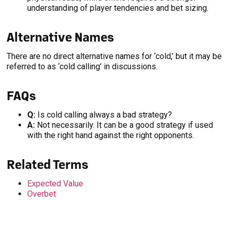
understanding of player tendencies and bet sizing.
Alternative Names
There are no direct alternative names for ‘cold,’ but it may be
referred to as ‘cold calling’ in discussions.
FAQs
Q:
Is cold calling always a bad strategy?
A:
Not necessarily. It can be a good strategy if used
with the right hand against the right opponents.
Related Terms
Expected Value
Overbet