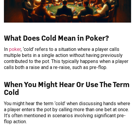
What Does Cold Mean in Poker?
In
poker
, ‘cold’ refers to a situation where a player calls
multiple bets in a single action without having previously
contributed to the pot. This typically happens when a player
calls both a raise and a re-raise, such as pre-flop.
When You Might Hear Or Use The Term
Cold
You might hear the term ‘cold’ when discussing hands where
a player enters the pot by calling more than one bet at once.
It’s often mentioned in scenarios involving significant pre-
flop action.