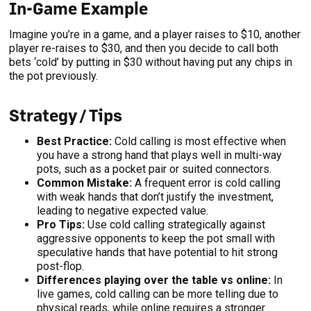
In-Game Example
Imagine you’re in a game, and a player raises to $10, another
player re-raises to $30, and then you decide to call both
bets ‘cold’ by putting in $30 without having put any chips in
the pot previously.
Strategy / Tips
Best Practice:
Cold calling is most effective when
you have a strong hand that plays well in multi-way
pots, such as a pocket pair or suited connectors.
Common Mistake:
A frequent error is cold calling
with weak hands that don’t justify the investment,
leading to negative expected value.
Pro Tips:
Use cold calling strategically against
aggressive opponents to keep the pot small with
speculative hands that have potential to hit strong
post-flop.
Differences playing over the table vs online:
In
live games, cold calling can be more telling due to
physical reads, while online requires a stronger