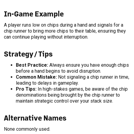
In-Game Example
A player runs low on chips during a hand and signals for a
chip runner to bring more chips to their table, ensuring they
can continue playing without interruption.
Strategy / Tips
Best Practice:
Always ensure you have enough chips
before a hand begins to avoid disruption.
Common Mistake:
Not signaling a chip runner in time,
leading to delays in gameplay.
Pro Tips:
In high-stakes games, be aware of the chip
denominations being brought by the chip runner to
maintain strategic control over your stack size.
Alternative Names
None commonly used.