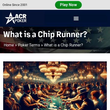
Play Now
Online Since 2001
Americas
Cardroom
What is a Chip Runner?
Home
»
Poker Terms
»
What is a Chip Runner?