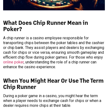
What Does Chip Runner Mean in
Poker?
A chip runner is a casino employee responsible for
transporting chips between the poker tables and the cashier
or chip bank. They assist players and dealers by exchanging
cash for chips or vice versa, ensuring smooth gameplay and
efficient chip flow during poker games. For those who enjoy
online poker
, understanding the role of a chip runner can
enhance the casino experience.
When You Might Hear Or Use The Term
Chip Runner
During a poker game in a casino, you might hear the term
when a player needs to exchange cash for chips or when a
dealer requires more chips at their table.