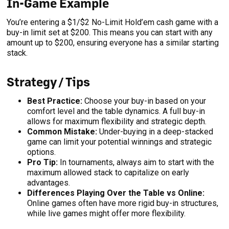
In-Game Example
You’re entering a $1/$2 No-Limit Hold’em cash game with a
buy-in limit set at $200. This means you can start with any
amount up to $200, ensuring everyone has a similar starting
stack.
Strategy / Tips
Best Practice:
Choose your buy-in based on your
comfort level and the table dynamics. A full buy-in
allows for maximum flexibility and strategic depth.
Common Mistake:
Under-buying in a deep-stacked
game can limit your potential winnings and strategic
options.
Pro Tip:
In tournaments, always aim to start with the
maximum allowed stack to capitalize on early
advantages.
Differences Playing Over the Table vs Online:
Online games often have more rigid buy-in structures,
while live games might offer more flexibility.