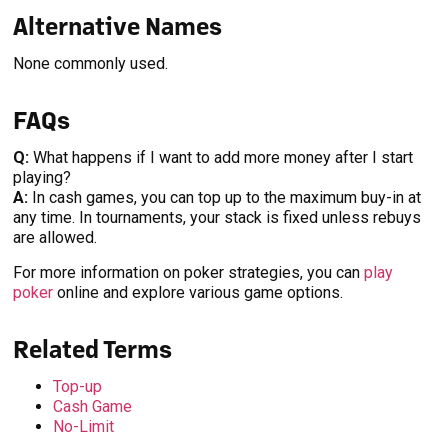
Alternative Names
None commonly used.
FAQs
Q:
What happens if I want to add more money after I start
playing?
A:
In cash games, you can top up to the maximum buy-in at
any time. In tournaments, your stack is fixed unless rebuys
are allowed.
For more information on poker strategies, you can
play
poker
online and explore various game options.
Related Terms
Top-up
Cash Game
No-Limit