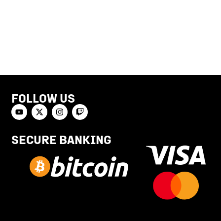
FOLLOW US
SECURE BANKING