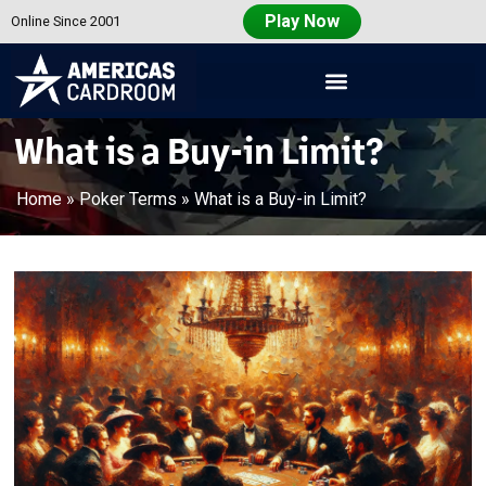
Play Now
Online Since 2001
Americas
Cardroom
What is a Buy-in Limit?
Home
»
Poker Terms
»
What is a Buy-in Limit?