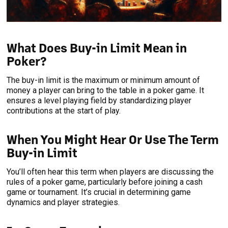
What Does Buy-in Limit Mean in
Poker?
The buy-in limit is the maximum or minimum amount of
money a player can bring to the table in a poker game. It
ensures a level playing field by standardizing player
contributions at the start of play.
When You Might Hear Or Use The Term
Buy-in Limit
You’ll often hear this term when players are discussing the
rules of a poker game, particularly before joining a cash
game or tournament. It’s crucial in determining game
dynamics and player strategies.