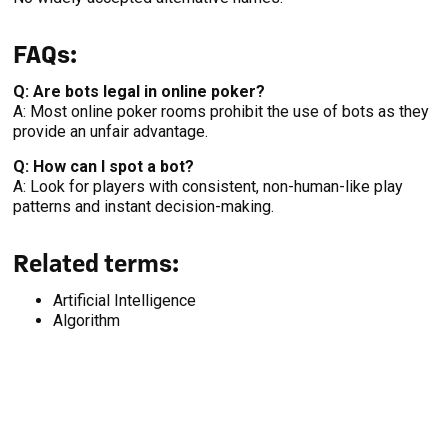
FAQs:
Q: Are bots legal in online poker?
A: Most online poker rooms prohibit the use of bots as they
provide an unfair advantage.
Q: How can I spot a bot?
A: Look for players with consistent, non-human-like play
patterns and instant decision-making.
Related terms:
Artificial Intelligence
Algorithm