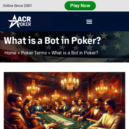
Play Now
Online Since 2001
Americas
Cardroom
What is a Bot in Poker?
Home
»
Poker Terms
»
What is a Bot in Poker?