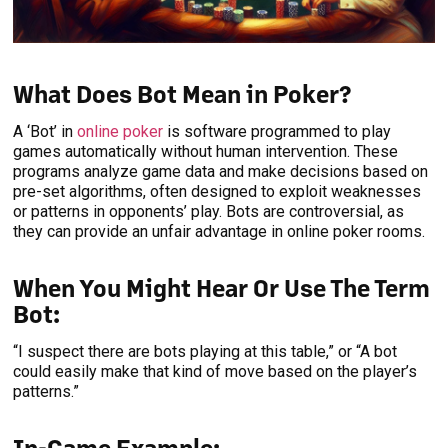
What Does Bot Mean in Poker?
A ‘Bot’ in
online poker
is software programmed to play
games automatically without human intervention. These
programs analyze game data and make decisions based on
pre-set algorithms, often designed to exploit weaknesses
or patterns in opponents’ play. Bots are controversial, as
they can provide an unfair advantage in online poker rooms.
When You Might Hear Or Use The Term
Bot:
“I suspect there are bots playing at this table,” or “A bot
could easily make that kind of move based on the player’s
patterns.”
In-Game Example: