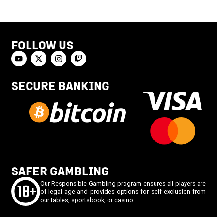
FOLLOW US
SECURE BANKING
SAFER GAMBLING
Our Responsible Gambling program ensures all players are
of legal age and provides options for self-exclusion from
our tables, sportsbook, or casino.