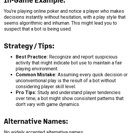
You’re playing online poker and notice a player who makes
decisions instantly without hesitation, with a play style that
seems algorithmic and inhuman. This might lead you to
suspect that a bot is being used.
Strategy / Tips:
Best Practice:
Recognize and report suspicious
activity that might indicate bot use to maintain a fair
playing environment.
Common Mistake:
Assuming every quick decision or
unconventional play is the result of a bot without
considering player skill level.
Pro Tips:
Study and understand player tendencies
over time; a bot might show consistent patterns that
don’t vary with game dynamics.
Alternative Names:
No widely accepted alternative names.