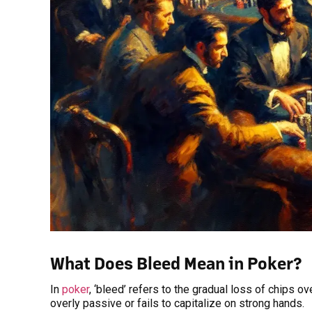
What Does Bleed Mean in Poker?
In
poker
, ‘bleed’ refers to the gradual loss of chips o
overly passive or fails to capitalize on strong hands.