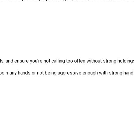
, and ensure you’re not calling too often without strong holding
too many hands or not being aggressive enough with strong hand