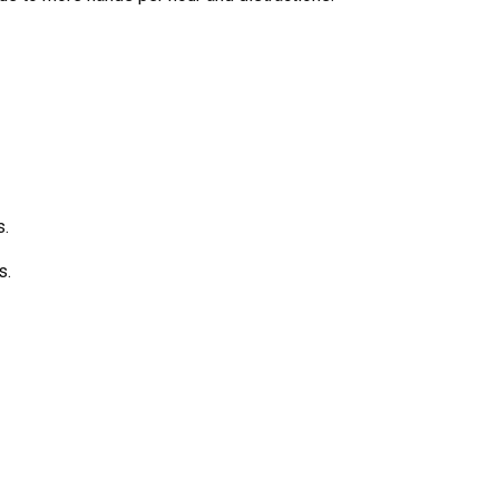
s.
s.