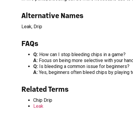
Alternative Names
Leak, Drip
FAQs
Q:
How can I stop bleeding chips in a game?
A:
Focus on being more selective with your hands
Q:
Is bleeding a common issue for beginners?
A:
Yes, beginners often bleed chips by playing 
Related Terms
Chip Drip
Leak