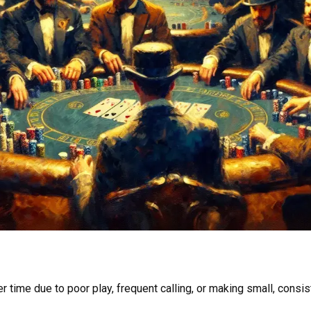
ver time due to poor play, frequent calling, or making small, con