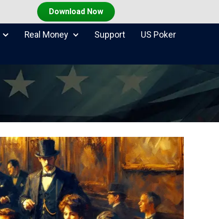
Download Now
Real Money
Support
US Poker