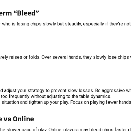
Term “Bleed”
ho is losing chips slowly but steadily, especially if they’re no
rely raises or folds. Over several hands, they slowly lose chips 
nd adjust your strategy to prevent slow losses. Be aggressive w
 too frequently without adjusting to the table dynamics.
situation and tighten up your play. Focus on playing fewer hand
e vs Online
the slower pace of play. Online, players may bleed chips faster 