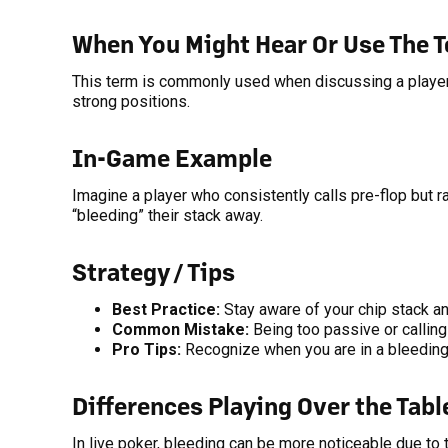
When You Might Hear Or Use The 
This term is commonly used when discussing a player w
strong positions.
In-Game Example
Imagine a player who consistently calls pre-flop but ra
“bleeding” their stack away.
Strategy / Tips
Best Practice:
Stay aware of your chip stack a
Common Mistake:
Being too passive or calling
Pro Tips:
Recognize when you are in a bleeding 
Differences Playing Over the Tabl
In live poker, bleeding can be more noticeable due to 