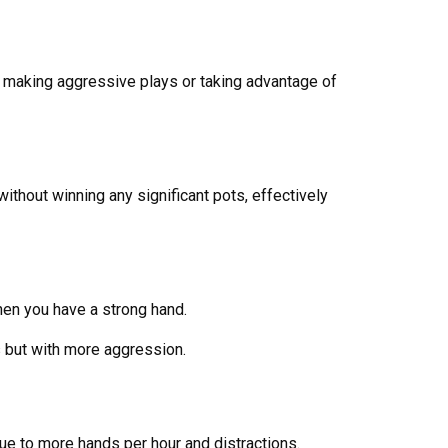
t making aggressive plays or taking advantage of
without winning any significant pots, effectively
hen you have a strong hand.
s but with more aggression.
due to more hands per hour and distractions.