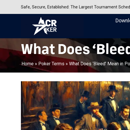
Safe, Secure, Established: The Largest Tournament Sche
Downl
Americas Cardroom
What Does ‘Bleed
Home
»
Poker Terms
»
What Does ‘Bleed’ Mean in P