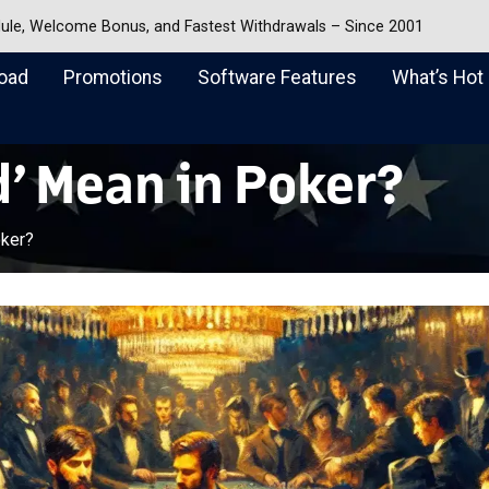
dule, Welcome Bonus, and Fastest Withdrawals – Since 2001
oad
Promotions
Software Features
What’s Hot
’ Mean in Poker?
oker?