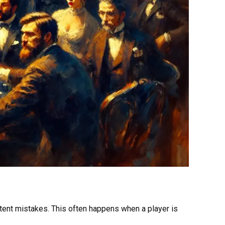
sistent mistakes. This often happens when a player is