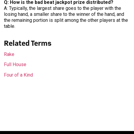
Q: How is the bad beat jackpot prize distributed?
A: Typically, the largest share goes to the player with the
losing hand, a smaller share to the winner of the hand, and
the remaining portion is split among the other players at the
table.
Related Terms
Rake
Full House
Four of a Kind