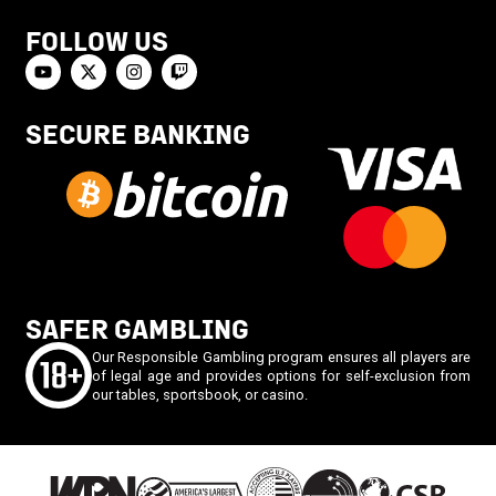
FOLLOW US
SECURE BANKING
SAFER GAMBLING
Our Responsible Gambling program ensures all players are
of legal age and provides options for self-exclusion from
our tables, sportsbook, or casino.