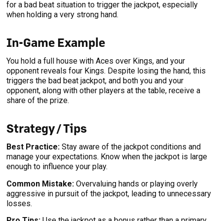
for a bad beat situation to trigger the jackpot, especially
when holding a very strong hand.
In-Game Example
You hold a full house with Aces over Kings, and your
opponent reveals four Kings. Despite losing the hand, this
triggers the bad beat jackpot, and both you and your
opponent, along with other players at the table, receive a
share of the prize.
Strategy / Tips
Best Practice:
Stay aware of the jackpot conditions and
manage your expectations. Know when the jackpot is large
enough to influence your play.
Common Mistake:
Overvaluing hands or playing overly
aggressive in pursuit of the jackpot, leading to unnecessary
losses.
Pro Tips:
Use the jackpot as a bonus rather than a primary