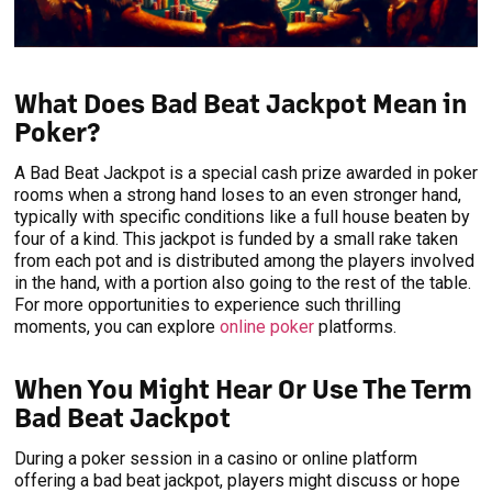
What Does Bad Beat Jackpot Mean in
Poker?
A Bad Beat Jackpot is a special cash prize awarded in poker
rooms when a strong hand loses to an even stronger hand,
typically with specific conditions like a full house beaten by
four of a kind. This jackpot is funded by a small rake taken
from each pot and is distributed among the players involved
in the hand, with a portion also going to the rest of the table.
For more opportunities to experience such thrilling
moments, you can explore
online poker
platforms.
When You Might Hear Or Use The Term
Bad Beat Jackpot
During a poker session in a casino or online platform
offering a bad beat jackpot, players might discuss or hope