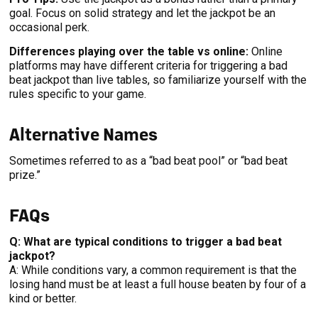
goal. Focus on solid strategy and let the jackpot be an
occasional perk.
Differences playing over the table vs online:
Online
platforms may have different criteria for triggering a bad
beat jackpot than live tables, so familiarize yourself with the
rules specific to your game.
Alternative Names
Sometimes referred to as a “bad beat pool” or “bad beat
prize.”
FAQs
Q: What are typical conditions to trigger a bad beat
jackpot?
A: While conditions vary, a common requirement is that the
losing hand must be at least a full house beaten by four of a
kind or better.