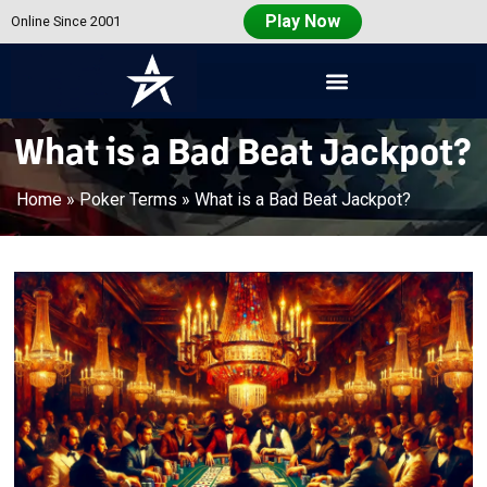
Play Now
Online Since 2001
Americas
Cardroom
What is a Bad Beat Jackpot?
Home
»
Poker Terms
»
What is a Bad Beat Jackpot?