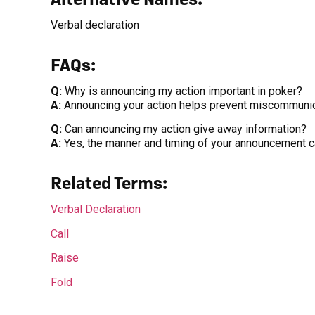
Verbal declaration
FAQs:
Q:
Why is announcing my action important in poker?
A:
Announcing your action helps prevent miscommunica
Q:
Can announcing my action give away information?
A:
Yes, the manner and timing of your announcement ca
Related Terms:
Verbal Declaration
Call
Raise
Fold