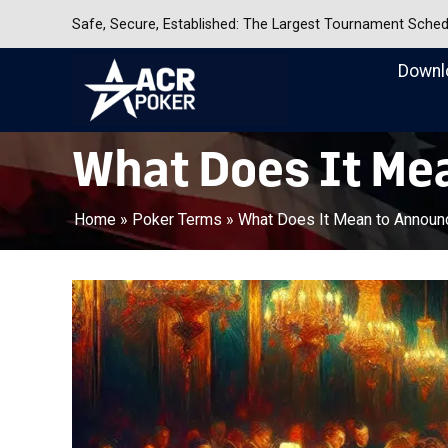
Safe, Secure, Established: The Largest Tournament Sche
Downl
Americas Cardroom
What Does It Me
Home
»
Poker Terms
»
What Does It Mean to Announ