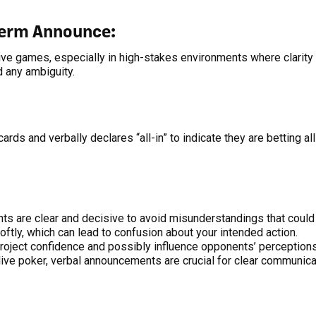
Term Announce:
ive games, especially in high-stakes environments where clarity i
d any ambiguity.
cards and verbally declares “all-in” to indicate they are betting a
s are clear and decisive to avoid misunderstandings that could 
tly, which can lead to confusion about your intended action.
oject confidence and possibly influence opponents’ perceptions
n live poker, verbal announcements are crucial for clear communic