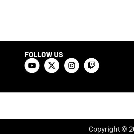
FOLLOW US
Copyright © 