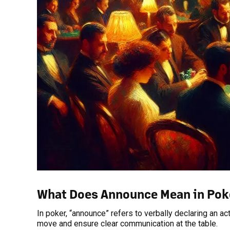
What Does Announce Mean in Pok
In poker, “announce” refers to verbally declaring an acti
move and ensure clear communication at the table.