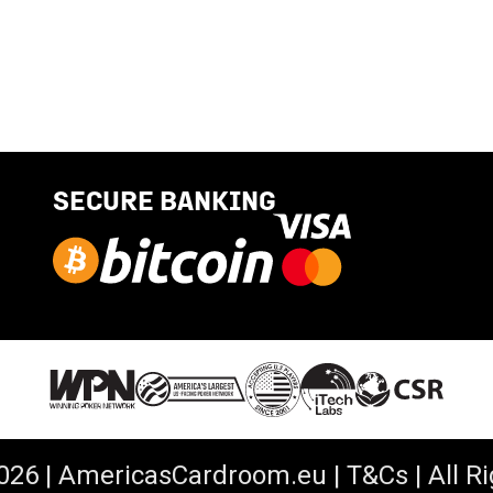
SECURE BANKING
2026 | AmericasCardroom.eu |
T&Cs
| All R