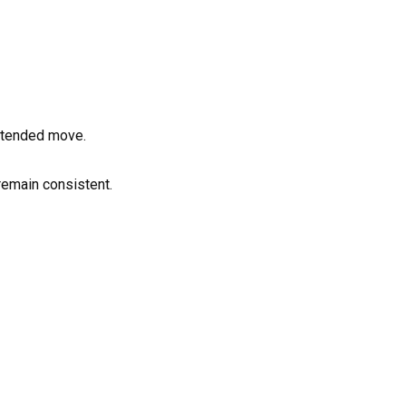
intended move.
remain consistent.