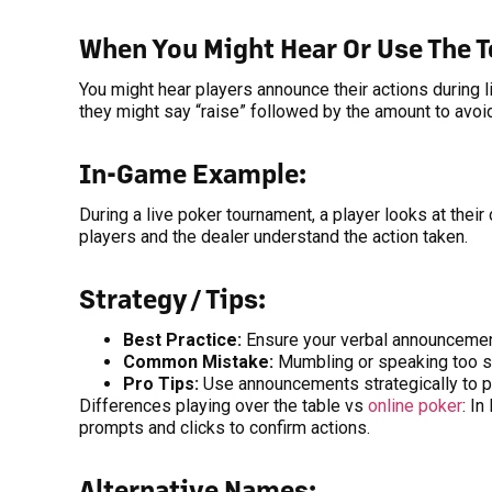
When You Might Hear Or Use The 
You might hear players announce their actions during l
they might say “raise” followed by the amount to avoi
In-Game Example:
During a live poker tournament, a player looks at their 
players and the dealer understand the action taken.
Strategy / Tips:
Best Practice:
Ensure your verbal announcement
Common Mistake:
Mumbling or speaking too sof
Pro Tips:
Use announcements strategically to pr
Differences playing over the table vs
online poker
: I
prompts and clicks to confirm actions.
Alternative Names: