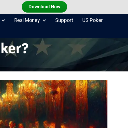
Download Now
Real Money
Support
US Poker
oker?