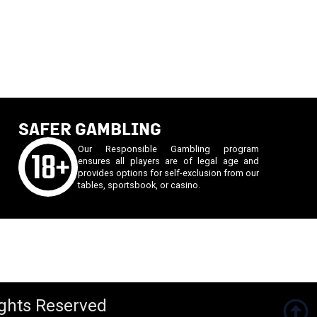
SAFER GAMBLING
Our Responsible Gambling program
ensures all players are of legal age and
provides options for self-exclusion from our
tables, sportsbook, or casino.
ights Reserved