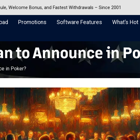
dule, Welcome Bonus, and Fastest Withdrawals – Since 2001
oad
Promotions
Software Features
What’s Hot
an to Announce in P
ce in Poker?