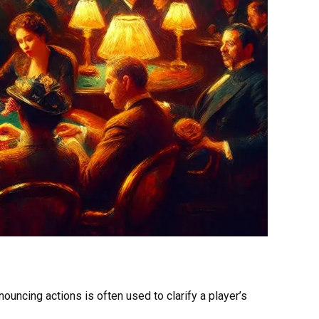
nnouncing actions is often used to clarify a player’s