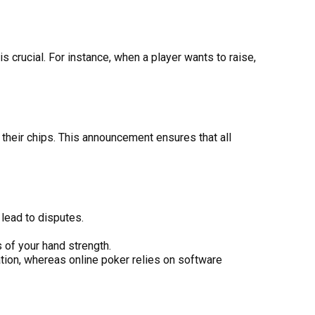
s crucial. For instance, when a player wants to raise,
ll their chips. This announcement ensures that all
lead to disputes.
 of your hand strength.
ation, whereas online poker relies on software