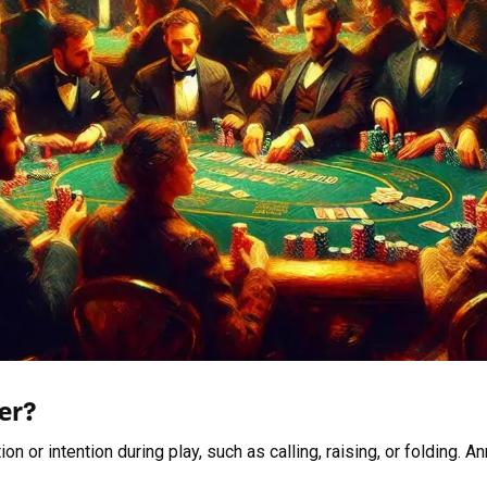
er?
on or intention during play, such as calling, raising, or folding. A