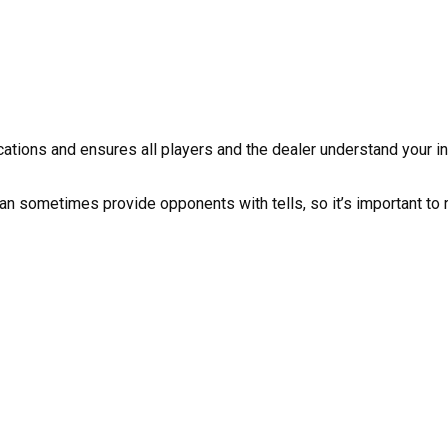
tions and ensures all players and the dealer understand your 
n sometimes provide opponents with tells, so it’s important to 