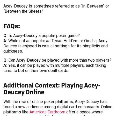
Acey-Deucey is sometimes referred to as “In-Between” or
“Between the Sheets.”
FAQs:
Q:
Is Acey-Deucey a popular poker game?
A:
While not as popular as Texas Hold’em or Omaha, Acey-
Deucey is enjoyed in casual settings for its simplicity and
quickness.
Q:
Can Acey-Deucey be played with more than two players?
A:
Yes, it can be played with multiple players, each taking
turns to bet on their own dealt cards.
Additional Context: Playing Acey-
Deucey Online
With the rise of online poker platforms, Acey-Deucey has
found a new audience among digital card enthusiasts. Online
platforms like
Americas Cardroom
offer a space where