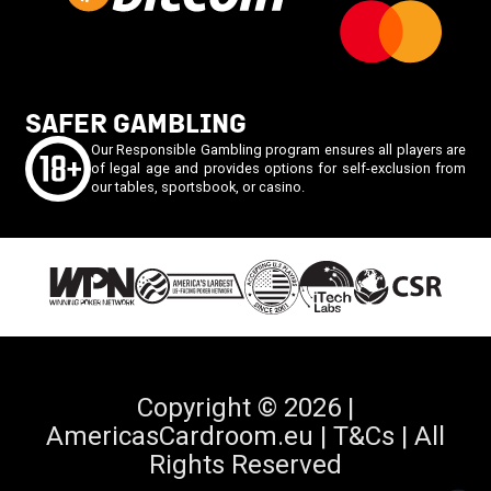
SAFER GAMBLING
Our Responsible Gambling program ensures all players are
of legal age and provides options for self-exclusion from
our tables, sportsbook, or casino.
Copyright © 2026 |
AmericasCardroom.eu |
T&Cs
| All
Rights Reserved