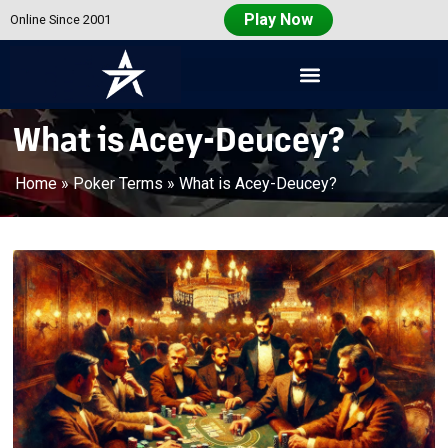
Play Now
Online Since 2001
Americas
Cardroom
What is Acey-Deucey?
Home
»
Poker Terms
»
What is Acey-Deucey?