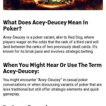
What Does Acey-Deucey Mean in
Poker?
Acey-Deucey is a poker variant, akin to Red Dog, where
players wager on the odds that the rank of a third card will
land between the ranks of two previously dealt cards. It’s
known for its brisk pace and involves strategic betting.
When You Might Hear Or Use The Term
Acey-Deucey:
You might encounter “Acey-Deucey” in casual poker
conversations or when discussing variants of poker that are
less traditional but still offer strategic elements and quick
gameplay.