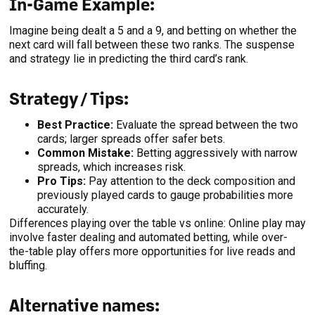
In-Game Example:
Imagine being dealt a 5 and a 9, and betting on whether the
next card will fall between these two ranks. The suspense
and strategy lie in predicting the third card’s rank.
Strategy / Tips:
Best Practice:
Evaluate the spread between the two
cards; larger spreads offer safer bets.
Common Mistake:
Betting aggressively with narrow
spreads, which increases risk.
Pro Tips:
Pay attention to the deck composition and
previously played cards to gauge probabilities more
accurately.
Differences playing over the table vs online: Online play may
involve faster dealing and automated betting, while over-
the-table play offers more opportunities for live reads and
bluffing.
Alternative names: