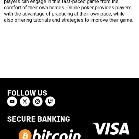
players can engage in this fast-paced game from the
comfort of their own homes. Online poker provides players
with the advantage of practicing at their own pace, while
also offering tutorials and strategies to improve their game.
FOLLOW US
SECURE BANKING