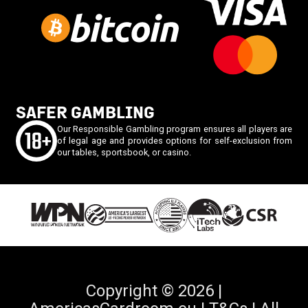
SAFER GAMBLING
Our Responsible Gambling program ensures all players are
of legal age and provides options for self-exclusion from
our tables, sportsbook, or casino.
Copyright © 2026 |