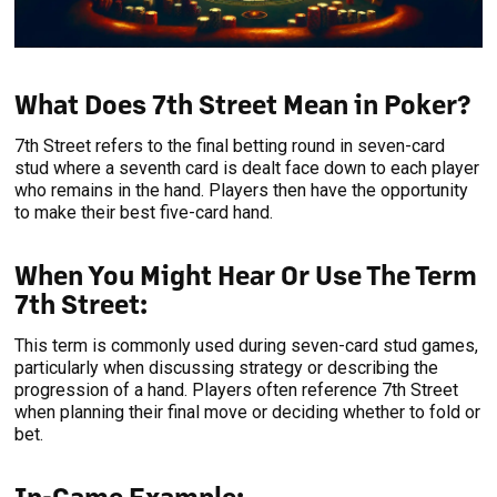
What Does 7th Street Mean in Poker?
7th Street refers to the final betting round in seven-card
stud where a seventh card is dealt face down to each player
who remains in the hand. Players then have the opportunity
to make their best five-card hand.
When You Might Hear Or Use The Term
7th Street:
This term is commonly used during seven-card stud games,
particularly when discussing strategy or describing the
progression of a hand. Players often reference 7th Street
when planning their final move or deciding whether to fold or
bet.
In-Game Example: