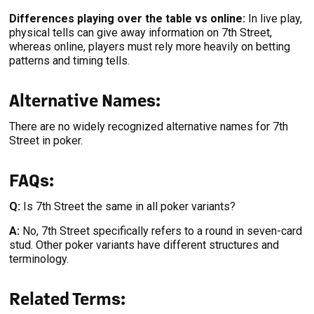
Differences playing over the table vs online:
In live play,
physical tells can give away information on 7th Street,
whereas online, players must rely more heavily on betting
patterns and timing tells.
Alternative Names:
There are no widely recognized alternative names for 7th
Street in poker.
FAQs:
Q:
Is 7th Street the same in all poker variants?
A:
No, 7th Street specifically refers to a round in seven-card
stud. Other poker variants have different structures and
terminology.
Related Terms: