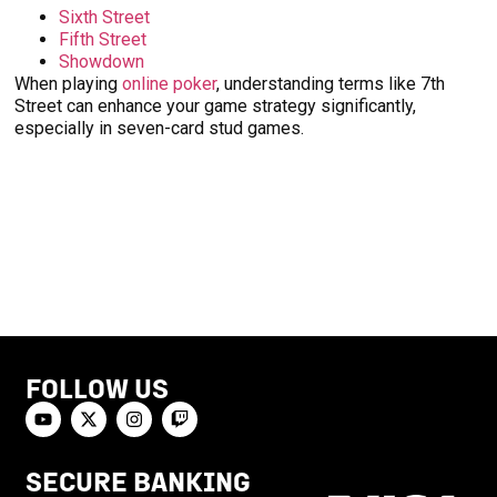
Sixth Street
Fifth Street
Showdown
When playing
online poker
, understanding terms like 7th
Street can enhance your game strategy significantly,
especially in seven-card stud games.
FOLLOW US
SECURE BANKING