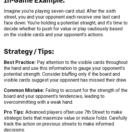
Imagine you’re playing seven-card stud. After the sixth
street, you and your opponent each receive one last card
face down. You’re holding a potential straight, and it’s time to
decide whether to push for value or play cautiously based
on the visible cards and your opponent’s actions.
Strategy / Tips:
Best Practice:
Pay attention to the visible cards throughout
the hand and use this information to gauge your opponent’s
potential strength. Consider bluffing only if the board and
visible cards suggest your opponent has missed their draw.
Common Mistake:
Failing to account for the strength of the
board and your opponent’s tendencies, leading to
overcommitting with a weak hand.
Pro Tips:
Advanced players often use 7th Street to make
strategic bets that maximize value or induce folds. Carefully
track the action on previous streets to make informed
decisions.