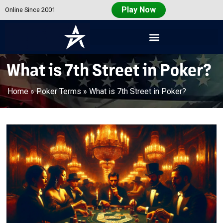
Play Now
Online Since 2001
Americas
Cardroom
What is 7th Street in Poker?
Home
»
Poker Terms
»
What is 7th Street in Poker?