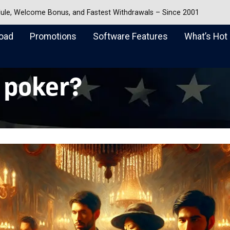
dule, Welcome Bonus, and Fastest Withdrawals – Since 2001
oad
Promotions
Software Features
What’s Hot
 poker?