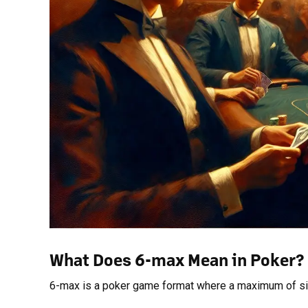
What Does 6-max Mean in Poker?
6-max is a poker game format where a maximum of six 