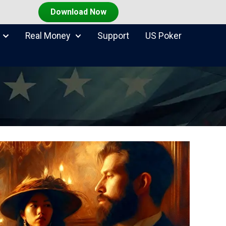
Download Now
Real Money
Support
US Poker