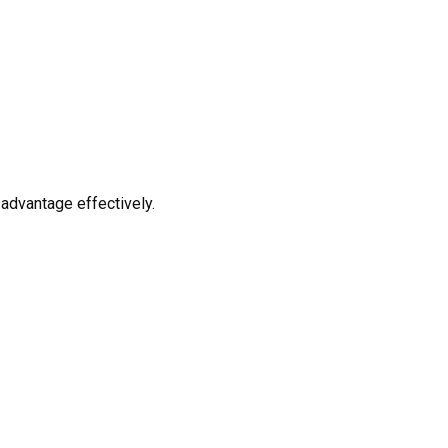
 advantage effectively.