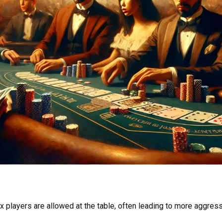
players are allowed at the table, often leading to more aggress