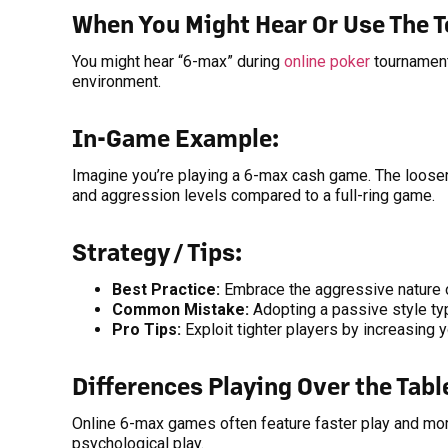
When You Might Hear Or Use The 
You might hear “6-max” during
online poker
tournaments
environment.
In-Game Example:
Imagine you’re playing a 6-max cash game. The looser,
and aggression levels compared to a full-ring game.
Strategy / Tips:
Best Practice:
Embrace the aggressive nature o
Common Mistake:
Adopting a passive style typ
Pro Tips:
Exploit tighter players by increasing y
Differences Playing Over the Tabl
Online 6-max games often feature faster play and more 
psychological play.