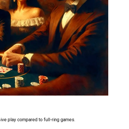
ive play compared to full-ring games.