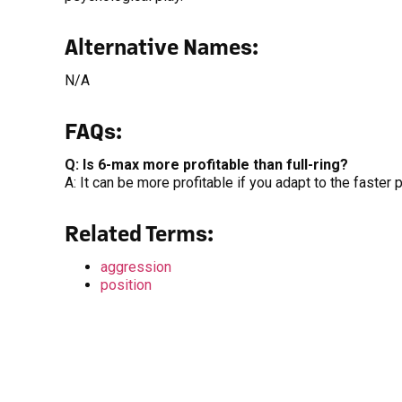
Alternative Names:
N/A
FAQs:
Q: Is 6-max more profitable than full-ring?
A: It can be more profitable if you adapt to the faste
Related Terms:
aggression
position