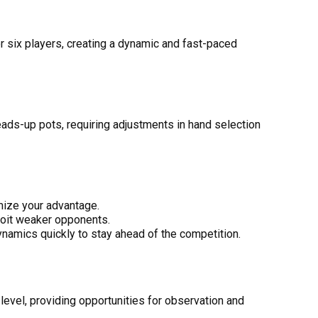
r six players, creating a dynamic and fast-paced
ads-up pots, requiring adjustments in hand selection
mize your advantage.
ploit weaker opponents.
dynamics quickly to stay ahead of the competition.
level, providing opportunities for observation and