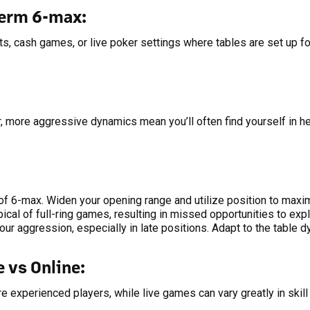
Term 6-max:
, cash games, or live poker settings where tables are set up fo
 more aggressive dynamics mean you’ll often find yourself in he
f 6-max. Widen your opening range and utilize position to maxi
ical of full-ring games, resulting in missed opportunities to ex
our aggression, especially in late positions. Adapt to the table 
e vs Online:
experienced players, while live games can vary greatly in skill 