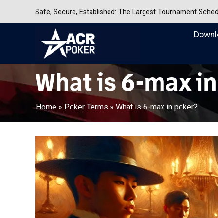
Safe, Secure, Established: The Largest Tournament Sche
Downl
Americas Cardroom
What is 6-max in
Home
»
Poker Terms
»
What is 6-max in poker?