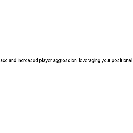
r pace and increased player aggression, leveraging your positional