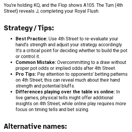
You’re holding KQ, and the Flop shows A105. The Turn (4th
Street) reveals J, completing your Royal Flush.
Strategy / Tips:
Best Practice:
Use 4th Street to re-evaluate your
hand’s strength and adjust your strategy accordingly.
It’s a critical point for deciding whether to build the pot
or control it.
Common Mistake:
Overcommitting to a draw without
proper pot odds or implied odds after 4th Street.
Pro Tips:
Pay attention to opponents’ betting patterns
on 4th Street; this can reveal much about their hand
strength and potential bluffs.
Differences playing over the table vs online:
In
live games, physical tells might offer additional
insights on 4th Street, while online play requires more
focus on timing tells and bet sizing.
Alternative names: