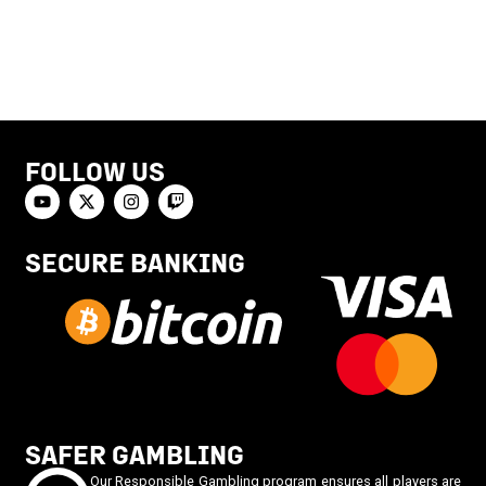
FOLLOW US
SECURE BANKING
SAFER GAMBLING
Our Responsible Gambling program ensures all players are