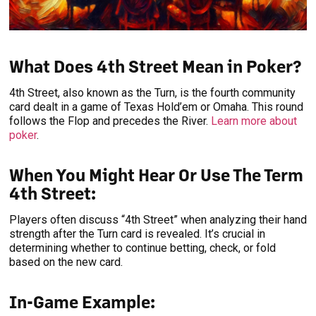
What Does 4th Street Mean in Poker?
4th Street, also known as the Turn, is the fourth community
card dealt in a game of Texas Hold’em or Omaha. This round
follows the Flop and precedes the River.
Learn more about
poker
.
When You Might Hear Or Use The Term
4th Street:
Players often discuss “4th Street” when analyzing their hand
strength after the Turn card is revealed. It’s crucial in
determining whether to continue betting, check, or fold
based on the new card.
In-Game Example: