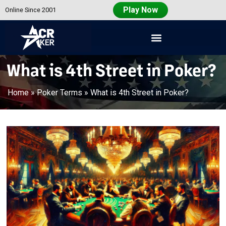
Play Now
Online Since 2001
Americas
Cardroom
What is 4th Street in Poker?
Home
»
Poker Terms
»
What is 4th Street in Poker?