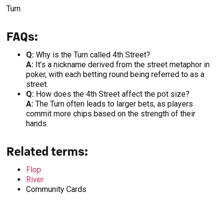
Turn
FAQs:
Q:
Why is the Turn called 4th Street?
A:
It’s a nickname derived from the street metaphor in
poker, with each betting round being referred to as a
street.
Q:
How does the 4th Street affect the pot size?
A:
The Turn often leads to larger bets, as players
commit more chips based on the strength of their
hands.
Related terms:
Flop
River
Community Cards