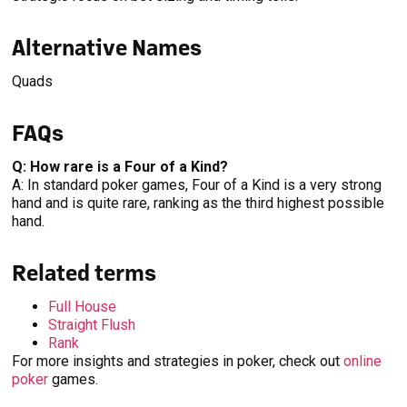
Alternative Names
Quads
FAQs
Q: How rare is a Four of a Kind?
A: In standard poker games, Four of a Kind is a very strong
hand and is quite rare, ranking as the third highest possible
hand.
Related terms
Full House
Straight Flush
Rank
For more insights and strategies in poker, check out
online
poker
games.