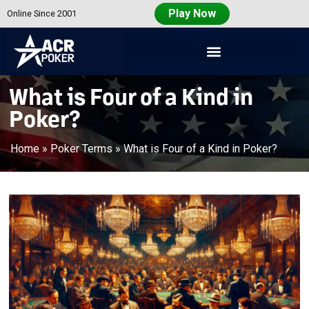
Play Now
Online Since 2001
Americas
Cardroom
What is Four of a Kind in
Poker?
Home
»
Poker Terms
»
What is Four of a Kind in Poker?