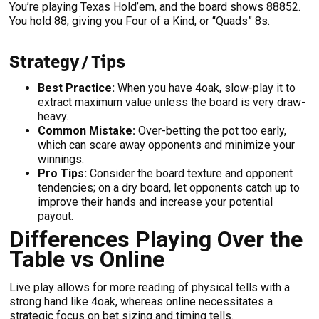
You’re playing Texas Hold’em, and the board shows 88852.
You hold 88, giving you Four of a Kind, or “Quads” 8s.
Strategy / Tips
Best Practice:
When you have 4oak, slow-play it to
extract maximum value unless the board is very draw-
heavy.
Common Mistake:
Over-betting the pot too early,
which can scare away opponents and minimize your
winnings.
Pro Tips:
Consider the board texture and opponent
tendencies; on a dry board, let opponents catch up to
improve their hands and increase your potential
payout.
Differences Playing Over the
Table vs Online
Live play allows for more reading of physical tells with a
strong hand like 4oak, whereas online necessitates a
strategic focus on bet sizing and timing tells.