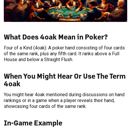
What Does 4oak Mean in Poker?
Four of a Kind (4oak): A poker hand consisting of four cards
of the same rank, plus any fifth card. It ranks above a Full
House and below a Straight Flush.
When You Might Hear Or Use The Term
4oak
You might hear 4oak mentioned during discussions on hand
rankings or in a game when a player reveals their hand,
showcasing four cards of the same rank.
In-Game Example