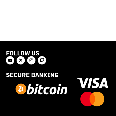
FOLLOW US
SECURE BANKING