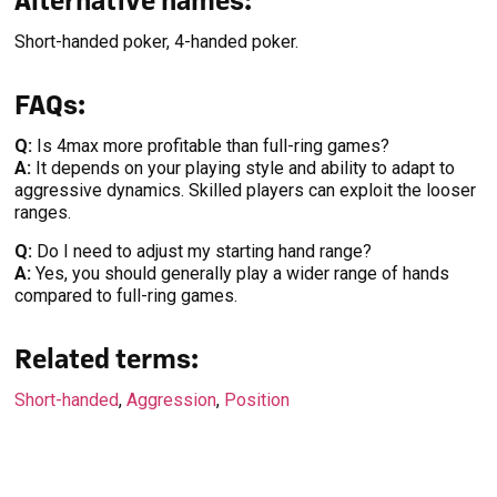
Short-handed poker, 4-handed poker.
FAQs:
Q:
Is 4max more profitable than full-ring games?
A:
It depends on your playing style and ability to adapt to
aggressive dynamics. Skilled players can exploit the looser
ranges.
Q:
Do I need to adjust my starting hand range?
A:
Yes, you should generally play a wider range of hands
compared to full-ring games.
Related terms:
Short-handed
,
Aggression
,
Position