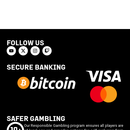
FOLLOW US
SECURE BANKING
SAFER GAMBLING
Our Responsible Gambling program ensures all players are