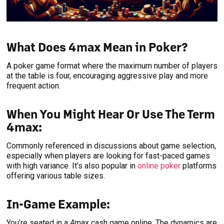
What Does 4max Mean in Poker?
A poker game format where the maximum number of players
at the table is four, encouraging aggressive play and more
frequent action.
When You Might Hear Or Use The Term
4max:
Commonly referenced in discussions about game selection,
especially when players are looking for fast-paced games
with high variance. It’s also popular in
online poker
platforms
offering various table sizes.
In-Game Example:
You’re seated in a 4max cash game online. The dynamics are