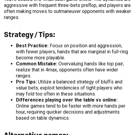
aggressive with frequent three-bets preflop, and players are
often making moves to outmaneuver opponents with weaker
ranges.
Strategy / Tips:
Best Practice:
Focus on position and aggression;
with fewer players, hands that are marginal in full-ring
become more playable.
Common Mistake:
Overvaluing hands like top pair;
realize that in 4max, opponents often have wider
ranges.
Pro Tips:
Utilize a balanced strategy of bluffs and
value bets; exploit tendencies of tight players who
may fold too often in these situations.
Differences playing over the table vs online:
Online games tend to be faster with more hands per
hour, requiring quicker decisions and adjustments
based on table dynamics.
Alternative names: