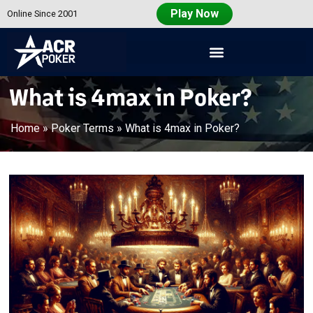
Play Now
Online Since 2001
Americas
Cardroom
What is 4max in Poker?
Home
»
Poker Terms
»
What is 4max in Poker?