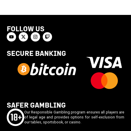
FOLLOW US
SECURE BANKING
SAFER GAMBLING
Our Responsible Gambling program ensures all players are
of legal age and provides options for self-exclusion from
our tables, sportsbook, or casino.