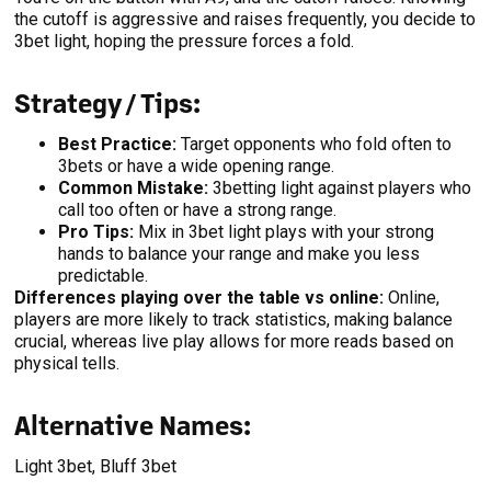
the cutoff is aggressive and raises frequently, you decide to
3bet light, hoping the pressure forces a fold.
Strategy / Tips:
Best Practice:
Target opponents who fold often to
3bets or have a wide opening range.
Common Mistake:
3betting light against players who
call too often or have a strong range.
Pro Tips:
Mix in 3bet light plays with your strong
hands to balance your range and make you less
predictable.
Differences playing over the table vs online:
Online,
players are more likely to track statistics, making balance
crucial, whereas live play allows for more reads based on
physical tells.
Alternative Names:
Light 3bet, Bluff 3bet