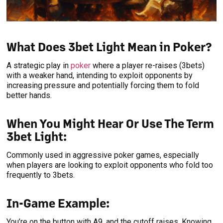
What Does 3bet Light Mean in Poker?
A strategic play in
poker
where a player re-raises (3bets)
with a weaker hand, intending to exploit opponents by
increasing pressure and potentially forcing them to fold
better hands.
When You Might Hear Or Use The Term
3bet Light:
Commonly used in aggressive poker games, especially
when players are looking to exploit opponents who fold too
frequently to 3bets.
In-Game Example:
You’re on the button with A9, and the cutoff raises. Knowing