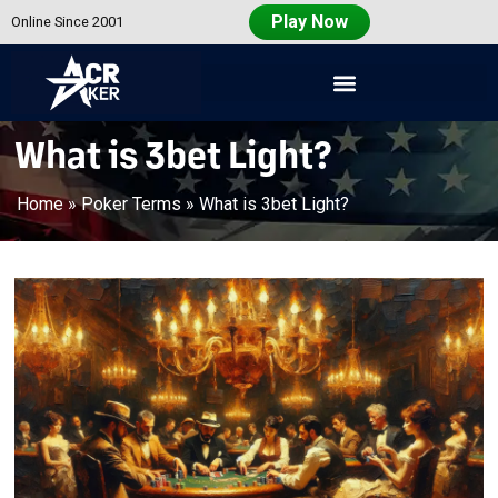
Play Now
Online Since 2001
Americas
Cardroom
What is 3bet Light?
Home
»
Poker Terms
»
What is 3bet Light?