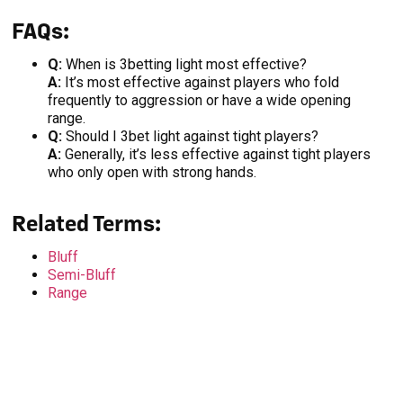
FAQs:
Q:
When is 3betting light most effective?
A:
It’s most effective against players who fold
frequently to aggression or have a wide opening
range.
Q:
Should I 3bet light against tight players?
A:
Generally, it’s less effective against tight players
who only open with strong hands.
Related Terms:
Bluff
Semi-Bluff
Range