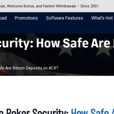
dule, Welcome Bonus, and Fastest Withdrawals – Since 2001
oad
Promotions
Software Features
What’s Hot
urity: How Safe Are
afe Are Bitcoin Deposits on ACR?
o Poker Security:
How Safe A