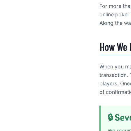
For more tha
online poker
Along the way
How We H
When you make
transaction. 
players. Onc
of confirmati
🔒 Se
We requir