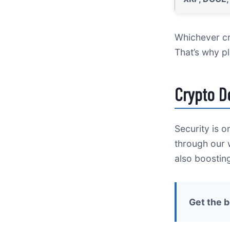
Whichever cr
That’s why p
Crypto D
Security is 
through our 
also boosting
Get the 