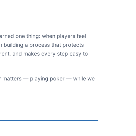
earned one thing: when players feel
n building a process that protects
rent, and makes every step easy to
ly matters — playing poker — while we