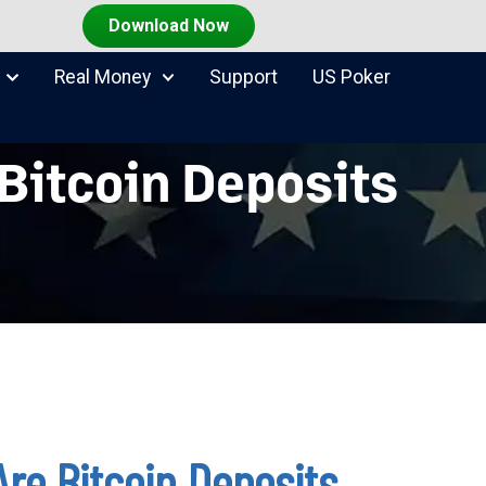
Download Now
Real Money
Support
US Poker
 Bitcoin Deposits
re Bitcoin Deposits