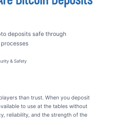
to deposits safe through
t processes
urity & Safety
layers than trust. When you deposit
vailable to use at the tables without
 reliability, and the strength of the