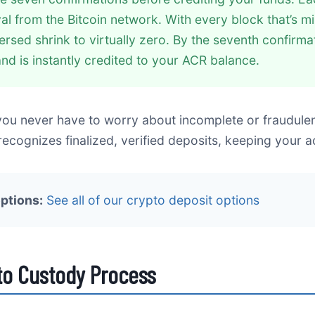
al from the Bitcoin network. With every block that’s m
ersed shrink to virtually zero. By the seventh confirmat
nd is instantly credited to your ACR balance.
ou never have to worry about incomplete or fraudulent
recognizes finalized, verified deposits, keeping your 
ptions:
See all of our crypto deposit options
to Custody Process