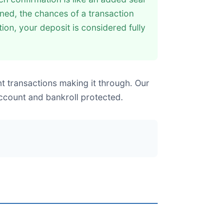
ined, the chances of a transaction
ion, your deposit is considered fully
 transactions making it through. Our
account and bankroll protected.