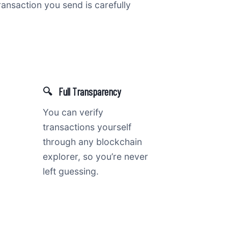
ransaction you send is carefully
Full Transparency
🔍
You can verify
transactions yourself
through any blockchain
explorer, so you’re never
left guessing.