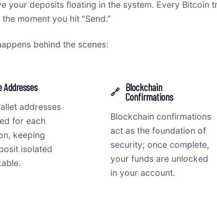
e your deposits floating in the system. Every Bitcoin t
 the moment you hit “Send.”
happens behind the scenes:
e Addresses
Blockchain
🔗
Confirmations
allet addresses
Blockchain confirmations
ted for each
act as the foundation of
ion, keeping
security; once complete,
osit isolated
your funds are unlocked
kable.
in your account.