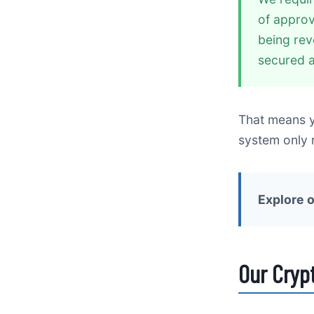
of approv
being rev
secured a
That means y
system only 
Explore o
Our Cryp