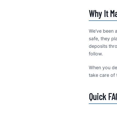
Why It M
We’ve been at
safe, they pl
deposits thr
follow.
When you dep
take care of 
Quick FA