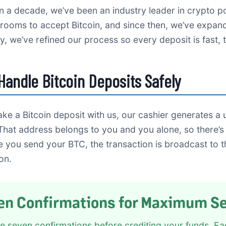
n a decade, we’ve been an industry leader in crypto po
 rooms to accept Bitcoin, and since then, we’ve expand
, we’ve refined our process so every deposit is fast, 
andle Bitcoin Deposits Safely
 a Bitcoin deposit with us, our cashier generates a u
That address belongs to you and you alone, so there’s 
e you send your BTC, the transaction is broadcast to 
on.
ven Confirmations for Maximum Se
e seven confirmations before crediting your funds. Eac