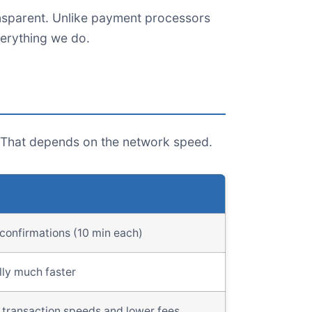
nsparent. Unlike payment processors
verything we do.
? That depends on the network speed.
confirmations (10 min each)
lly much faster
 transaction speeds and lower fees