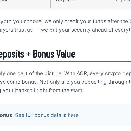
ypto you choose, we only credit your funds after the 
layers trust us — we put your security ahead of everyt
eposits + Bonus Value
only one part of the picture. With ACR, every crypto d
welcome bonus. Not only are you depositing through the
 your bankroll right from the start.
bonus:
See full bonus details here