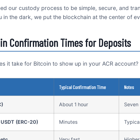
ed our custody process to be simple, secure, and tra
 in the dark, we put the blockchain at the center of e
in Confirmation Times for Deposits
s it take for Bitcoin to show up in your ACR account
Typical Confirmation Time
Notes
C)
About 1 hour
Seven 
 USDT (ERC-20)
Minutes
Typica
etc.
Very fast
Higher