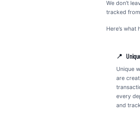
We don’t leav
tracked from
Here’s what 
Uniqu
📍
Unique w
are crea
transact
every dep
and trac