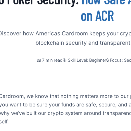
on ACR
Discover how Americas Cardroom keeps your cryp
blockchain security and transparen
📖 7 min read
🎯 Skill Level: Beginner
🔒 Focus: Sec
Cardroom, we know that nothing matters more to our p
 you want to be sure your funds are safe, secure, and a
 why we’ve built our crypto system around transparency,
elf.