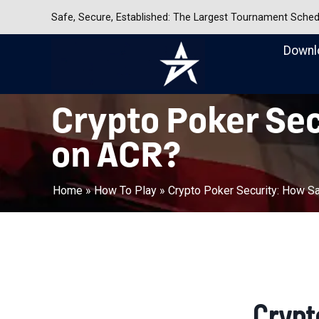
Safe, Secure, Established: The Largest Tournament Sche
Downl
Americas Cardroom
Crypto Poker Sec
on ACR?
Home
»
How To Play
»
Crypto Poker Security: How S
Crypt