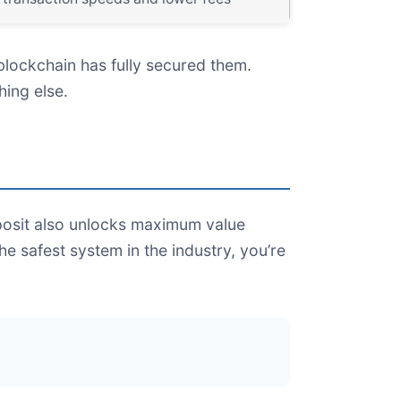
blockchain has fully secured them.
hing else.
eposit also unlocks maximum value
 safest system in the industry, you’re