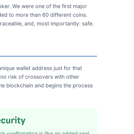
ker. We were one of the first major
ed to more than 60 different coins.
traceable, and, most importantly: safe.
nique wallet address just for that
no risk of crossovers with other
the blockchain and begins the process
curity
h confirmation is like an added seal