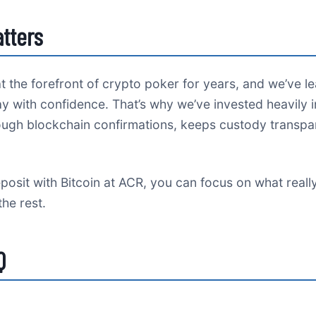
atters
 the forefront of crypto poker for years, and we’ve l
ay with confidence. That’s why we’ve invested heavily i
ough blockchain confirmations, keeps custody transpa
osit with Bitcoin at ACR, you can focus on what real
the rest.
Q