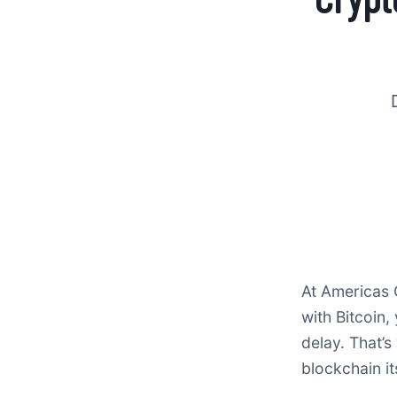
At Americas 
with Bitcoin,
delay. That’s
blockchain its