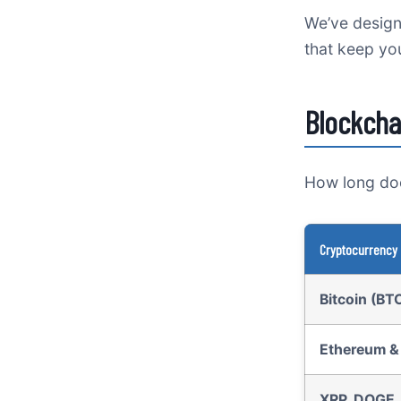
We’ve design
that keep you
Blockcha
How long doe
Cryptocurrency
Bitcoin (BT
Ethereum &
XRP, DOGE, 